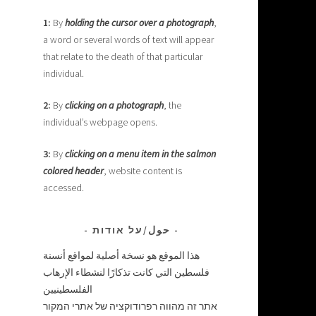
1:
By
holding the cursor over a photograph
,
a word or several words of text will appear
that relate to the death of that particular
individual.
2:
By
clicking on a photograph
, the
individual’s webpage opens.
3:
By
clicking on a menu item in the salmon
colored header
, website content is
accessed.
حول/על אודות
هذا الموقع هو نسخة أصلية لمواقع أنسنة
فلسطين التي كانت تذكارًا لنشطاء الإرهاب
الفلسطينيين
אתר זה מהווה רפרודוקציה של אתרי המקור