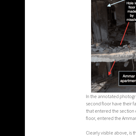
In the annotated photogr
second floor have their fa
that entered the section 
floor, entered the Ammar 
Clearly visible above, is