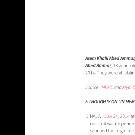
Asem Khalil Abed Ammar
Abed Ammar
, 13 years o
2014. They were all siblin
Source:
IMEMC
and
Ajyal 
5 THOUGHTS ON “IN MEMO
NAJIAH
July 24, 2014 a
rest in absolute peace 
sabr and the might to co