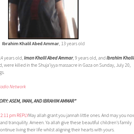
Ibrahim Khalil Abed Ammar
, 13 years old
,
4 years old,
Iman Khalil Abed Ammar
, 9 years old, and
Ibrahim Khali
ld, were killed in the Shuja’iyya massacre in Gaza on Sunday, July 20,
gs.
Radio Network
RY: ASEM, IMAN, AND IBRAHIM AMMAR”
t 2:11 pm
REPLY
May allah grant you jannah little ones. And may you no
and tranquility. Ameen. Ya allah give these beautiful children’s family
ntinue living their life whilst aligning their hearts with yours.