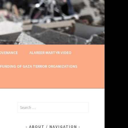
ROVENANCE
ALAREER MARTYR VIDEO
 FUNDING OF GAZA TERROR ORGANIZATIONS
Search
for:
ABOUT / NAVIGATION