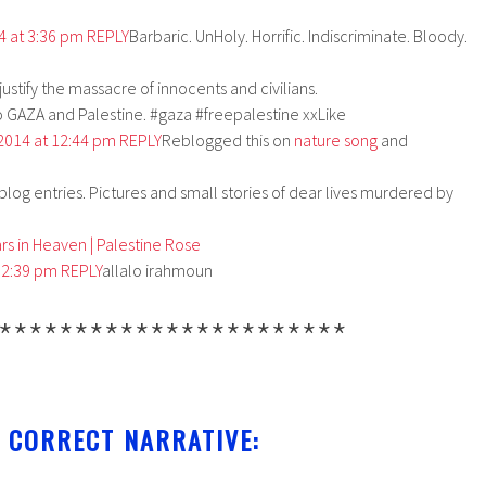
14 at 3:36 pm
REPLY
Barbaric. UnHoly. Horrific. Indiscriminate. Bloody.
stify the massacre of innocents and civilians.
GAZA and Palestine. #gaza #freepalestine xxLike
 2014 at 12:44 pm
REPLY
Reblogged this on
nature song
and
r blog entries. Pictures and small stories of dear lives murdered by
s in Heaven | Palestine Rose
t 2:39 pm
REPLY
allalo irahmoun
***********************
 CORRECT NARRATIVE: