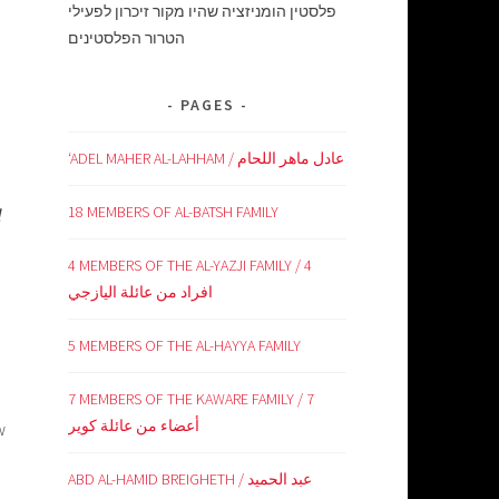
פלסטין הומניזציה שהיו מקור זיכרון לפעילי
הטרור הפלסטינים
PAGES
‘ADEL MAHER AL-LAHHAM / عادل ماهر اللحام
18 MEMBERS OF AL-BATSH FAMILY
l
4 MEMBERS OF THE AL-YAZJI FAMILY / 4
افراد من عائلة اليازجي
5 MEMBERS OF THE AL-HAYYA FAMILY
7 MEMBERS OF THE KAWARE FAMILY / 7
أعضاء من عائلة كوير
w
ABD AL-HAMID BREIGHETH / عبد الحميد