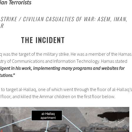
ian Terrorists
STRIKE / CIVILIAN CASUALTIES OF WAR: ASEM, IMAN,
AR
THE INCIDENT
was the target of the military strike. He was a member of the Hamas
stry of Communications and Information Technology. Hamas stated
ligent in his work, implementing many programs and websites for
utions.”
to target al-Hallaq, one of which went through the floor of al-Hallaq’s
loor, and killed the Ammar children on the first floor below.