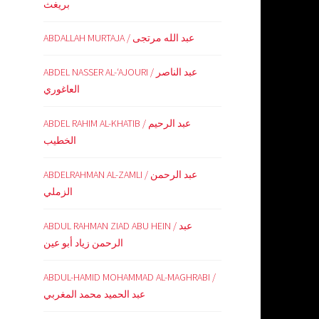
بريغث
ABDALLAH MURTAJA / عبد الله مرتجى
ABDEL NASSER AL-‘AJOURI / عبد الناصر
العاغوري
ABDEL RAHIM AL-KHATIB / عبد الرحيم
الخطيب
ABDELRAHMAN AL-ZAMLI / عبد الرحمن
الزملي
ABDUL RAHMAN ZIAD ABU HEIN / عبد
الرحمن زياد أبو عين
ABDUL-HAMID MOHAMMAD AL-MAGHRABI /
عبد الحميد محمد المغربي