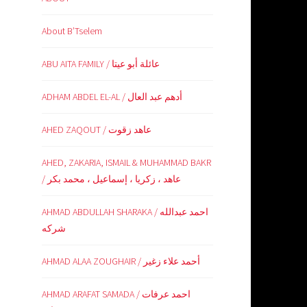
About B’Tselem
ABU AITA FAMILY / عائلة أبو عيتا
ADHAM ABDEL EL-AL / أدهم عبد العال
AHED ZAQOUT / عاهد زقوت
AHED, ZAKARIA, ISMAIL & MUHAMMAD BAKR
/ عاهد ، زكريا ، إسماعيل ، محمد بكر
AHMAD ABDULLAH SHARAKA / احمد عبدالله
شركه
AHMAD ALAA ZOUGHAIR / أحمد علاء زغير
AHMAD ARAFAT SAMADA / احمد عرفات