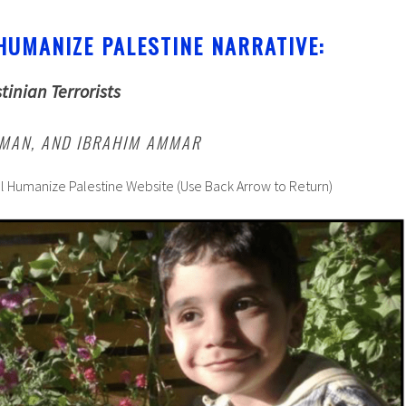
HUMANIZE PALESTINE NARRATIVE:
tinian Terrorists
IMAN, AND IBRAHIM AMMAR
al Humanize Palestine Website (Use Back Arrow to Return)