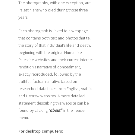
The photographs, with one exception, are
Palestinians who died during those three
years.
Each photograph is linked to a webpage
that contains both text and photos that tell
the story of that individual’s life and death,
beginning with the original Humanize
Palestine websites and their current internet
rendition’s narrative of concealment,
exactly reproduced, followed by the
truthful, factual narrative based on
researched data taken from English, Arabic
and Hebrew websites. A more detailed
statement describing this website can be
found by clicking
“about”
in the header
menu.
For desktop computers: