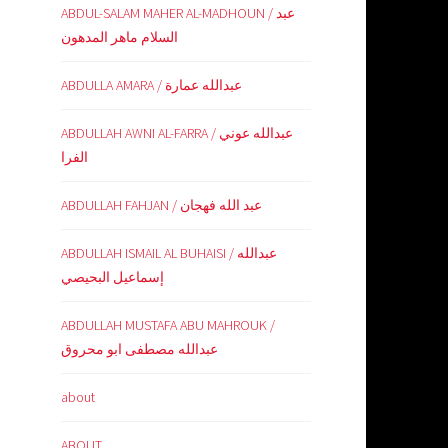
ABDUL-SALAM MAHER AL-MADHOUN / عبد
السلام ماهر المدهون
ABDULLA AMARA / عبدالله عمارة
ABDULLAH AWNI AL-FARRA / عبدالله عوني
الفرا
ABDULLAH FAHJAN / عبد الله فهجان
ABDULLAH ISMAIL AL BUHAISI / عبدالله
إسماعيل البحيصي
ABDULLAH MUSTAFA ABU MAHROUK /
عبدالله مصطفى ابو محروق
about
ABOUT