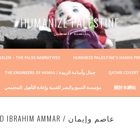
HUMANIZE PALESTINE
أنسنة فلسطين
SELEM – THE FALSE NARRATIVES
HUMANIZE PALESTINE’S HAMAS P
THE ENGINEERS OF HAMAS / جمال وأسامة الزبيدة
QATARI COVERT
مؤسسة السمع والبصر للتنمية وإعادة التأهيل :المجتمعي
關於本網站
RAHIM AMMAR / عاصم وإيمان