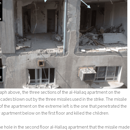
aph above, the three sections of the al-Hallaq apartment on the
cades blown out by the three missiles used in the strike. The missile
of the apartment on the extreme left is the one that penetrated the
apartment below on the first floor and killed the children.
 the hole in the second floor al-Hallaq apartment that the missile made