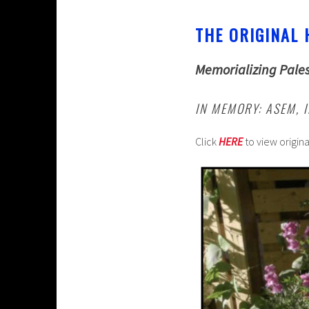
THE ORIGINAL 
Memorializing Pales
IN MEMORY: ASEM, 
Click
HERE
to view origin