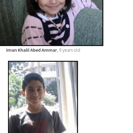
Iman Khalil Abed Ammar
, 9 years old