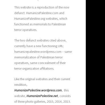
This website is a reproduction of the now
defunct HumanizePalestine.com and
HumanizePalestine.org websites, which
functioned as memorials to Palestinian
terror operatives.
The two defunct websites cited above,
currently have a new functioning URL:
humanizepalestine.wordpress.com – same
memorialization of Palestinian terror
operatives, same concealment of their
terror organization affiliations.
Like the original websites and their current
rendition,
H
umanizePalestine.wordpress.com
, this
website,
HumanizePalestine.net
, consists
of three photo galleries, 2015, 2014, 2013.