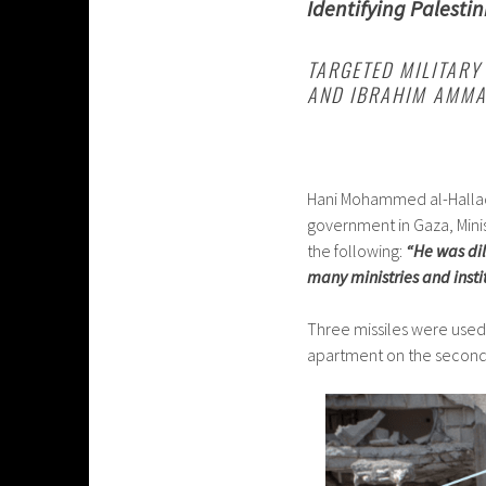
Identifying Palestin
TARGETED MILITARY 
AND IBRAHIM AMM
Hani Mohammed al-Hallaq 
government in Gaza, Mini
the following:
“He was di
many ministries and instit
Three missiles were used 
apartment on the second f