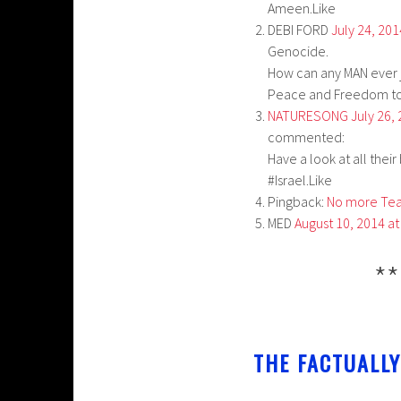
Ameen.Like
DEBI FORD
July 24, 20
Genocide.
How can any MAN ever ju
Peace and Freedom to 
NATURESONG
July 26,
commented:
Have a look at all thei
#Israel.Like
Pingback:
No more Tear
MED
August 10, 2014 a
**
THE FACTUALLY