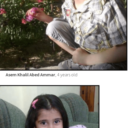
Asem Khalil Abed Ammar
, 4 years old