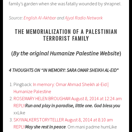
family’s garden when she was fatally wounded by shrapnel.
Source:
English Al-Akhbar
and
Ajyal Radio Network
THE MEMORIALIZATION OF A PALESTINIAN
TERRORIST FAMILY
(
By the original Humanize Palestine Website
)
4 THOUGHTS ON “IN MEMORY: SARA OMAR SHEIKH AL-EID”
Pingback:
In memory: Omar Ahmad Sheikh al-Eid |
Humanize Palestine
ROSEMARY HELEN BROUGHAM
August 8, 2014 at 12:24 am
REPLY
Run and play in paradise, little one. God bless you
xxLike
SKYWALKERSTORYTELLER
August 8, 2014 at 8:10 am
REPLY
May she rest in peace
. Om mani padme humLike