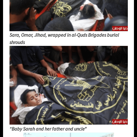
Sara, Omar, Jihad, wrapped in al-Quds Brigades burial
shrouds
“Baby Sarah and her father and uncle”