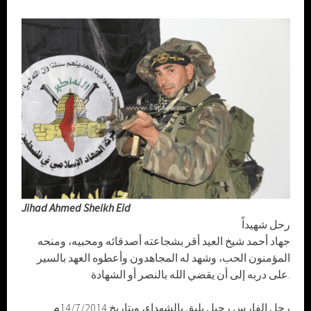
Jihad Ahmed Sheikh Eid
رحل شهيداً
جهاد أحمد شيخ العيد أقر بشجاعته أصدقائه ومحبيه، ومنحه
المؤمنون الحب، وشهد له المجاهدون وأعطوه العهد بالسير
على دربه إلى أن يقضي الله بالنصر أو الشهادة.
رحل الفارس رحيل يليق بالشهداء، وبتاريخ 14/7/2014م