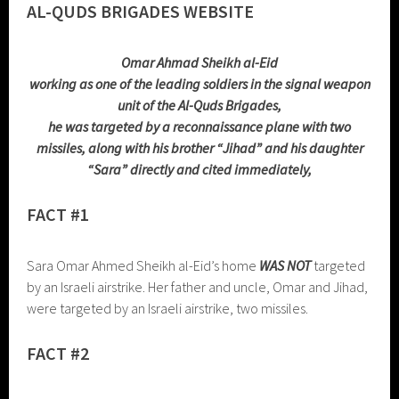
AL-QUDS BRIGADES WEBSITE
Omar Ahmad Sheikh al-Eid
working as one of the leading soldiers in the signal weapon
unit of the Al-Quds Brigades,
he was targeted by a reconnaissance plane with two
missiles, along with his brother “Jihad” and his daughter
“Sara” directly and cited immediately,
FACT #1
Sara Omar Ahmed Sheikh al-Eid’s home
WAS NOT
targeted
by an Israeli airstrike. Her father and uncle, Omar and Jihad,
were targeted by an Israeli airstrike, two missiles.
FACT #2