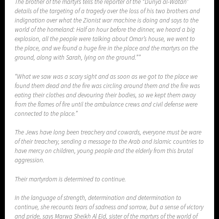
The brother of the martyrs tells the reporter of the “Dunya al-Watan”
details of the targeting of a tragedy over the loss of his two brothers and
indignation over what the Zionist war machine is doing and says to the
world of the homeland: Half an hour before the dinner, we heard a big
explosion, all the people were talking about Omar’s house, we went to
the place, and we found a huge fire in the place and the martyrs on the
ground, along with Sarah, lying on the ground.””
“What we saw was a scary sight and as soon as we got to the place we
found them dead and the fire was circling around them and the fire was
eating their clothes and devouring their bodies, so we kept them away
from the flames of fire until the ambulance crews and civil defense were
connected to the place.”
The Jews have long been treachery and cowards, everyone must be ware
of their treachery, sending a message to the Arab and Islamic countries to
have mercy on children, young people and the elderly from this brutal
aggression.
Their martyrdom is determined to continue.
In the language of strength, determination and determination to
continue, she recounts tears of sadness and sorrow, but a sense of victory
and pride, says Marwa Sheikh Al Eid, sister of the martyrs of the world of