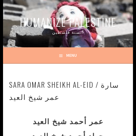
Skip
to
HUMANIZE PALESTINE
content
أنسنة فلسطين
MENU
SARA OMAR SHEIKH AL-EID / سارة
عمر شيخ العيد
عمر أحمد شيخ العيد
جهاد أحمد شيخ العيد