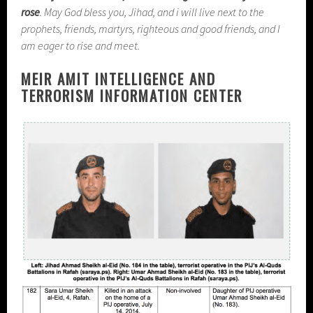
rose
. May God bless you, Jihad, and i will live next to the
prophets, friends, martyrs, righteous and good friends, and I
am eager to rise and meet.
MEIR AMIT INTELLIGENCE AND
TERRORISM INFORMATION CENTER