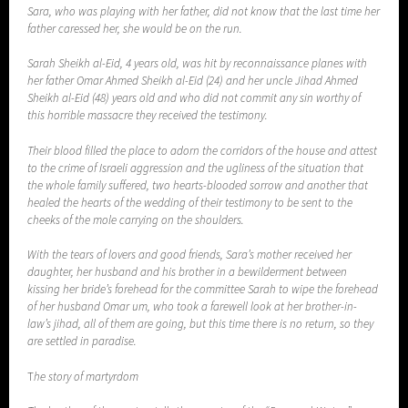
Sara, who was playing with her father, did not know that the last time her
father caressed her, she would be on the run.
Sarah Sheikh al-Eid, 4 years old, was hit by reconnaissance planes with
her father Omar Ahmed Sheikh al-Eid (24) and her uncle Jihad Ahmed
Sheikh al-Eid (48) years old and who did not commit any sin worthy of
this horrible massacre they received the testimony.
Their blood filled the place to adorn the corridors of the house and attest
to the crime of Israeli aggression and the ugliness of the situation that
the whole family suffered, two hearts-blooded sorrow and another that
healed the hearts of the wedding of their testimony to be sent to the
cheeks of the mole carrying on the shoulders.
With the tears of lovers and good friends, Sara’s mother received her
daughter, her husband and his brother in a bewilderment between
kissing her bride’s forehead for the committee Sarah to wipe the forehead
of her husband Omar um, who took a farewell look at her brother-in-
law’s jihad, all of them are going, but this time there is no return, so they
are settled in paradise.
T
he story of martyrdom