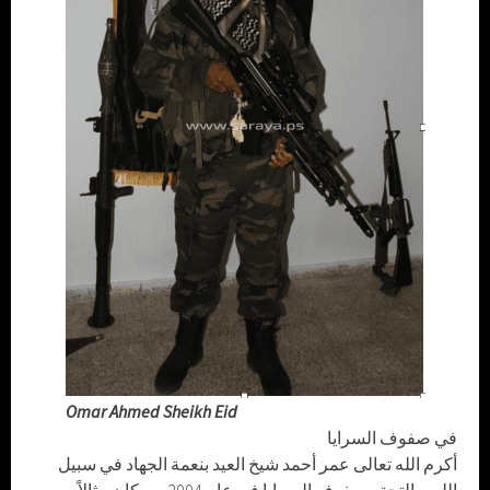
Omar Ahmed Sheikh Eid
في صفوف السرايا
أكرم الله تعالى عمر أحمد شيخ العيد بنعمة الجهاد في سبيل