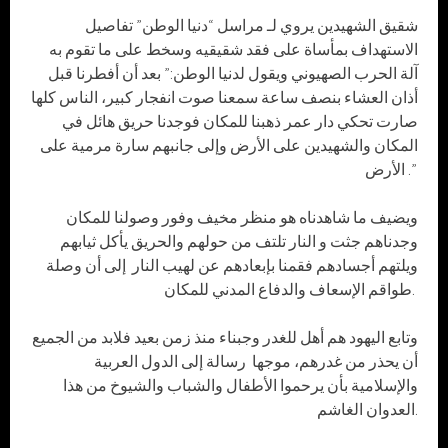
شقيق الشهيدين يروي لـ مراسل “دنيا الوطن” تفاصيل
الاستهداف بمأساة على فقد شقيقيه وسخط على ما تقوم به
آلة الحرب الصهيوني ويقول لدنيا الوطن:” بعد أن أفطرنا قبل
أذان العشاء بنصف ساعة سمعنا صوت انفجار كبير، الناس كلها
صارت تحكي دار عمر ذهبنا للمكان فوجدنا حريق هائل في
المكان والشهيدين على الأرض وإلى جانبهم سارة مرمية على
الأرض .”
ويضيف ما شاهدناه هو منظر مخيف وفور وصولنا للمكان
وجدناهم جثت و النار تلتف من حولهم والحريق يأكل ثيابهم
ويلتهم أجسادهم فقمنا بإبعادهم عن لهيب النار إلى أن وصلة
طواقم الإسعاف والدفاع المدني للمكان.
وتابع اليهود هم أهل للغدر وجبناء منذ زمن بعيد فلابد من الجميع
أن يحذر من غدرهم، موجها رسالة إلى الدول العربية
والإسلامية بأن يرحموا الأطفال والشباب والشيوخ من هذا
العدوان الغاشم.