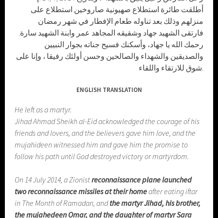
أطلقت طائرة استطلاع صهيونية صاروخين استطلاع على
منزلهم وذلك بعد تناوله طعام الإفطار في شهر رمضان
فارتقى الشهيد جهاد وشقيقه المجاهد عمر وابنة الشهيد سارة.
رحمك الله يا جهاد، وأسكنك فسيح جناته بجوار النبيين
والصديقين والشهداء والصالحين وحسن أولئك رفيقا ، وإنا على
شوق للارتقاء واللقاء.
ENGLISH TRANSLATION
He left as a martyr.
Jihad Ahmad Sheikh al-Eid acknowledged the courage of his
friends and lovers, and the believers gave him love, and the
mujahideen witnessed him and gave him the promise to
follow his path until God destroyed victory or martyrdom.
On 14 July 2014, a Zionist
reconnaissance plane launched
two reconnaissance missiles at their home
after eating iftar
in The Month of Ramadan, and
the martyr Jihad, his brother,
the mujahedeen Omar, and the daughter of martyr Sara