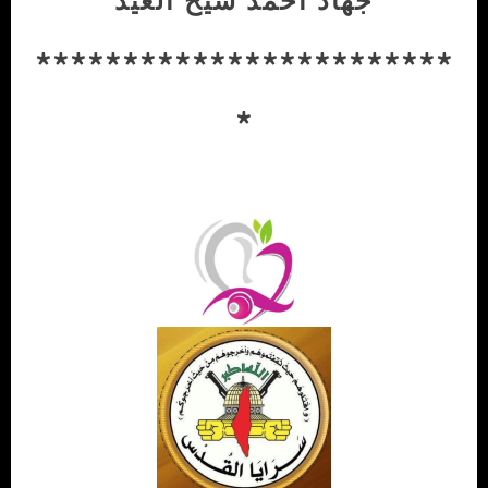
************************
*