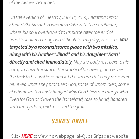
of the beloved Prophet.
On the evening of Tuesday, July 14, 2014, Shahtina Omar
Ahmed Sheikh al-Eid was on a date with the certificate,
where his soul overflowed to its place after the end of
breakfast after a tiring and difficult fasting day, where he
was
targeted by a reconnaissance plane with two missiles,
along with his brother “Jihad” and his daughter “Sara”
directly and cited immediately
, May the body rest next to his
Lord, and rest the soul in the stable of his mercy, and leave
the task to his brothers, and let the secretariat carry men who
believed what They promised God, some of whom died, some
of whom waited and changed. May God bless our martyr who
lived for God and loved the homeland, rose to jihad, honored
with martyrdom, and received the jinn.
SARA’S UNCLE
Click
HERE
to view his webpage, al-Quds Brigades website