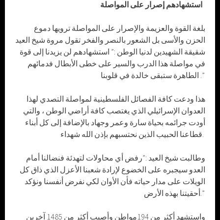
استشهادهم إصرار على المواصلة
بلغة القوة والعزيمة والإصرار على المواصلة ترويها دموع
الحزن والأسى بل الشعور بالنصر والفخر تقول مروة شيخ العيد
شقيقة الشهيدين لدنيا الوطن :” استشهادهم لن يزيدنا إلى قوة
في مواصلة هذا الدرب والسير على خطى الأبطال فدمائهم
الطاهرة ستبقى خالدة في قلوبنا .”
هذا ودعت كافة الفصائل الفلسطينية لمواصلة التصدي لهذا
العدوان الإسرائيلي الذي يغتصب كافة أراضي الوطن ، والتي
أودت جرائمه بحياة سارة وعمر وجهاد بالإضافة إلى كل أبناء
قطاعنا الحبيب الذين نحتسبهم بإذن الله شهداء.
وطالبت شيخ العيد :”رفض أي محاولات لتهدئة فنضالنا أمام
العدو سيجبره على الخضوع لإرادة شعبنا الأعزل الذي ذاق كل
الويلات على مدار حياته فأن الأوان لكي نفرض أنفسنا ونؤكد
أحقيتنا بهذه الأرض.”
واستشهد أكثر من 194مواطن وأصيب أكثر من 1485 آخرين