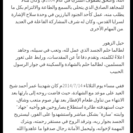
الله، والتحق بصفوف السرايا في عام 2004م، وكان مثالاً
للمجاهد الصادق الذي يتحلى بالسمع والطاعة والالتزام بكل ما
يطلب منه، عمل كأحد الجنود البارزين في وحدة سلاح الإشارة
لسرايا القدس، وكان له شرف المشاركة الفاعلة في العديد
من المهام الأخرى.
حيل الزهور
لطالما حلم الجسد الذي عمل لله، وتعب في سبيله، وجاهد
اعلاءً لكلمته، وتقدم دفاعاً عن المقدسات، ورابط على ثغور
المسلمين، لطالما حلم بالشهادة والسكينة في جوار الرسول
الحبيب.
ففي مساء يوم الثلاثاء 2014/7/14م كان شهدينا عمر أحمد شيخ
العيد على موعد مع الشهادة، حيث فاضت روحه إلى بارئها بعد
الانتهاء من تناول طعام الإفطار بعد نهار صوم متعب وشاق،
حيث استهدفته طائرة استطلاع بصاروخين هو وأخيه “جهاد”
وابنته “سارة” بشكل مباشر واستشهدوا على الفور، ليستريح
الجسد بجوار ربه، وترقد الروح في مستقر رحمته، ويترك
المهمة لإخوانه، وليحمل الأمانة رجال صدقوا ما عاهدوا الله