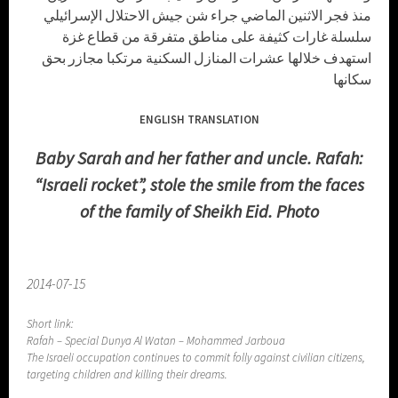
منذ فجر الاثنين الماضي جراء شن جيش الاحتلال الإسرائيلي
سلسلة غارات كثيفة على مناطق متفرقة من قطاع غزة
استهدف خلالها عشرات المنازل السكنية مرتكبا مجازر بحق
سكانها
ENGLISH TRANSLATION
Baby Sarah and her father and uncle. Rafah:
“Israeli rocket”, stole the smile from the faces
of the family of Sheikh Eid. Photo
2014-07-15
Short link:
Rafah – Special Dunya Al Watan – Mohammed Jarboua
The Israeli occupation continues to commit folly against civilian citizens,
targeting children and killing their dreams.