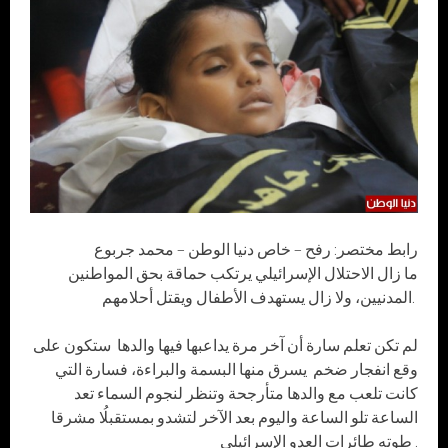
رابط مختصر: رفح – خاص دنيا الوطن – محمد جربوع
ما زال الاحتلال الإسرائيلي يرتكب حماقة بحق المواطنين
المدنيين، ولا زال يستهدف الأطفال ويقتل أحلامهم.
لم تكن تعلم سارة أن آخر مرة يداعبها فيها والدها ستكون على
وقع انفجار ضخم يسرق منها البسمة والبراءة، فسارة التي
كانت تلعب مع والدها متأرجحة وتنظر لنجوم السماء تعد
الساعة تلو الساعة واليوم بعد الآخر لتشدو بمستقبلُا مشرقا
طوته طائرات العدو الإسرائيلي .