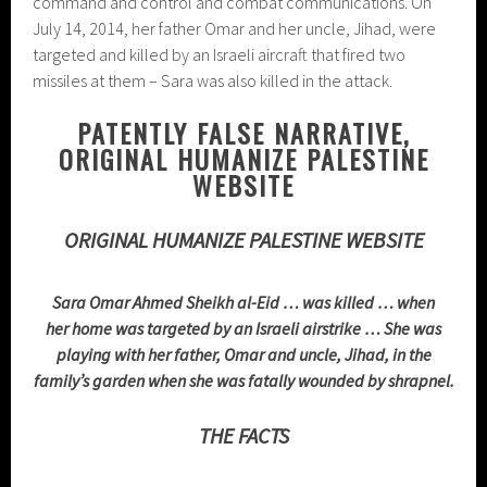
command and control and combat communications. On
July 14, 2014, her father Omar and her uncle, Jihad, were
targeted and killed by an Israeli aircraft that fired two
missiles at them – Sara was also killed in the attack.
PATENTLY FALSE NARRATIVE,
ORIGINAL HUMANIZE PALESTINE
WEBSITE
ORIGINAL HUMANIZE PALESTINE WEBSITE
Sara Omar Ahmed Sheikh al-Eid … was killed … when
her home was targeted by an Israeli airstrike … She was
playing with her father, Omar and uncle, Jihad, in the
family’s garden when she was fatally wounded by shrapnel.
THE FACTS