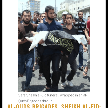
Sara Sheikh al-Eid funeral, wrapped in an al-
Quds Brigades shroud
AL-QUDS BRIGADES, SHEIKH AL-EID: