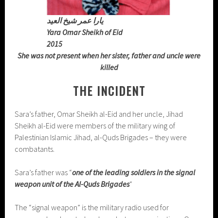
يارا عمر شيخ العيد
Yara Omar Sheikh of Eid
2015
She was not present when her sister, father and uncle were
killed
THE INCIDENT
Sara’s father, Omar Sheikh al-Eid and her uncle, Jihad
Sheikh al-Eid were members of the military wing of
Palestinian Islamic Jihad, al-Quds Brigades – they were
combatants.
Sara’s father was “
one of the leading soldiers in the signal
weapon unit of the Al-Quds Brigades
“
The “signal weapon” is the military radio used for