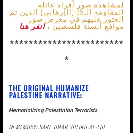
لمشاهدة صور أفراد عائلة
المقاومة الـ35 [الإرهابي] الذين تم
العثور عليهم في معرض صور
انقر هنا
مواقع أنسنة فلسطين ،
************************
*
THE ORIGINAL HUMANIZE
PALESTINE NARRATIVE:
Memorializing Palestinian Terrorists
IN MEMORY: SARA OMAR SHEIKH AL-EID