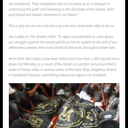
the homeland: Their martyrdom will not increase us to a strength in
continuing this path and following in the footsteps of the heroes, their
pure blood will remain immortal in our hearts.”
This is why we are not only the only ones who have been able to do so.
She called on The Sheikh of Eid: “To reject any attempts to calm down,
our struggle against the enemy will force him to submit to the will of our
defenseless people, who have tasted all the woes throughout their lives.
More than 194 citizens have been killed and more than 1,485 injured since
dawn last Monday as a result of the Israeli occupation army launched a
series of heavy raids on various areas of the Gaza Strip, targeting dozens
of residential houses, committing massacres against its residents.