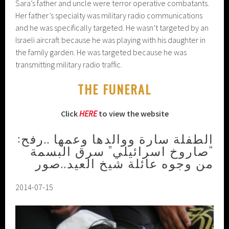
Sara’s father and uncle were terror operative combatants.
Her father’s specialty was military radio communications
and he was specifically targeted. He wasn’t targeted by an
Israeli aircraft because he was playing with his daughter in
the family garden. He was targeted because he was
transmitting military radio traffic.
THE FUNERAL
Click
HERE
to view the website
الطفلة سارة ووالدها وعمها ..رفح:
“صاروخ اسرائيلي” سرق البسمة
من وجوه عائلة شيخ العيد..صور
2014-07-15