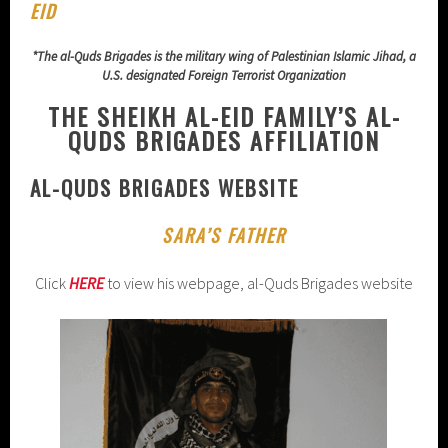
EID
*The al-Quds Brigades is the military wing of Palestinian Islamic Jihad, a
U.S. designated Foreign Terrorist Organization
THE SHEIKH AL-EID FAMILY’S AL-
QUDS BRIGADES AFFILIATION
AL-QUDS BRIGADES WEBSITE
SARA’S FATHER
Click
HERE
to view his webpage, al-Quds Brigades website