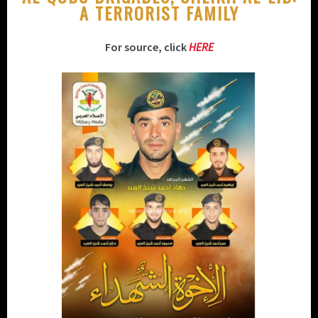
A TERRORIST FAMILY
For source, click
HERE