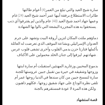
سارة شيخ العيد والتي تبلغ من العمر(4) أعوام طالتها
طائرات الاستطلاع برفقة أبيها عمر أحمد شيخ العيد (24)عام
وعمها جهاد احمد شيخ العيد (48) عام والذين لم يقترفوا أي ذنب
يستحقوا به هذه المجزرة البشعة التي نالوا بها الشهادة .
دماؤهم ملئت المكان لتزين أروقة البيت وتشهد على جرم
العدوان الإسرائيلي وبشاعة الموقف الذي تعرضت له العائلة
بأكملها فتارتا حزن يدمي القلوب وأخرى تشفى قلوب عرس
شهادتهم ليزفوا إلى جنان الخلد محمولين على الأكتاف .
بدموع المحبين وزغاريد المهنئين استقبلت أم سارة ابنتها
وزوجها وشقيقه في حيرة بين تقبيل جبين عروستها للجنة
سارة لتمسح جبين من كان سندها في الدنيا زوجها عمر أم
تلقى نظرة الوداع على جهاد شقيق زوجها ، فكلهم ذاهبون
ولكن هذه المرة لا عودة فمستقرهم بالجنة .
قصة استشهاد