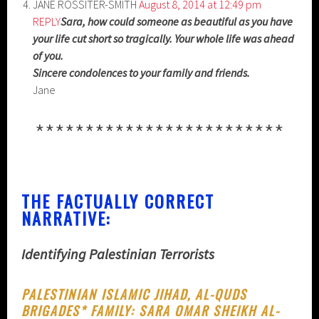
JANE ROSSITER-SMITH
August 8, 2014 at 12:49 pm
REPLY
Sara, how could someone as beautiful as you have
your life cut short so tragically. Your whole life was ahead
of you.
Sincere condolences to your family and friends.
Jane
*************************
THE FACTUALLY CORRECT
NARRATIVE:
Identifying Palestinian Terrorists
PALESTINIAN ISLAMIC JIHAD, AL-QUDS
BRIGADES* FAMILY: SARA OMAR SHEIKH AL-