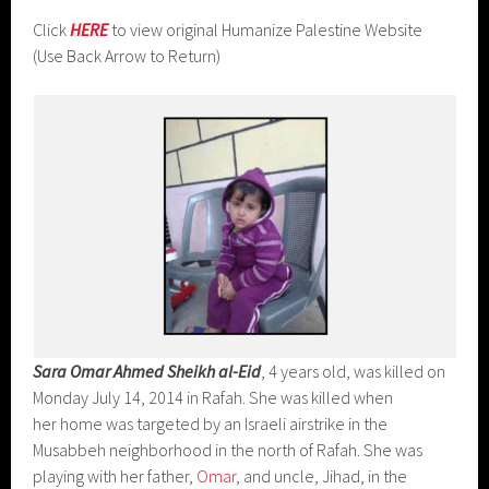
Click
HERE
to view original Humanize Palestine Website
(Use Back Arrow to Return)
Sara Omar Ahmed Sheikh al-Eid
, 4 years old, was killed on
Monday July 14, 2014 in Rafah. She was killed when
her home was targeted by an Israeli airstrike in the
Musabbeh neighborhood in the north of Rafah. She was
playing with her father,
Omar
, and uncle, Jihad, in the