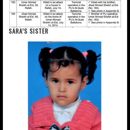
SARA’S SISTER