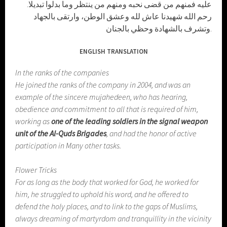
عليه فمنهم من قضى نحبه ومنهم من ينتظر وما بدلوا تبديلا.
رحم الله شهيدنا عاش لله وعشق الوطن، وارتقى بالجهاد
وتشرف بالشهادة وحظي بالجنان.
ENGLISH TRANSLATION
In the ranks of the companies
He joined the ranks of the company in 2004, and was an
example of the sincere mujahedeen, who has hearing,
obedience and commitment to all that is required of him,
working as
one of the leading soldiers in the signal weapon
unit of the Al-Quds Brigades
, and had the honor of active
participation in Many other tasks.
Flower Tricks
For as long as the body that worked for God, he worked for
him, he struggled to uphold his word, and he offered to
defend the holy places, and to link to the gaps of Muslims,
always dreaming of martyrdom and tranquillity in the vicinity