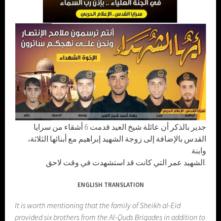
جدير بالذكر أن عائلة شيخ العيد قدمت 6 أشقاء من سرايا
القدس بالإضافة إلى زوجة الشهيد إبراهيم مع أبنائها الثلاثة،
وابنة
الشهيد عمر التي كانت قد استشهدت في وقت لاحق.
ENGLISH TRANSLATION
It is worth mentioning that the family of Sheikh al-Eid
provided six brothers from the Al-Quds Brigades in addition to