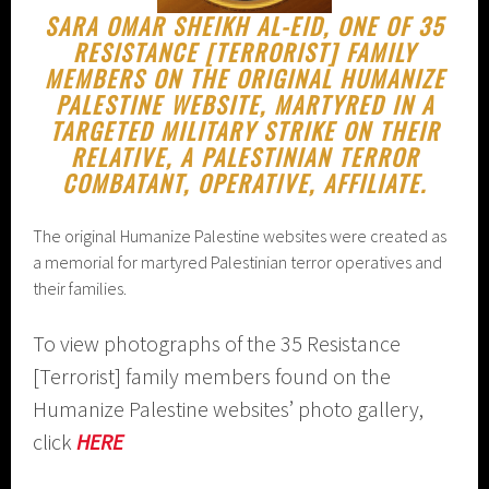
SARA OMAR SHEIKH AL-EID, ONE OF 35
RESISTANCE [TERRORIST] FAMILY
MEMBERS ON THE ORIGINAL HUMANIZE
PALESTINE WEBSITE, MARTYRED IN A
TARGETED MILITARY STRIKE ON THEIR
RELATIVE, A PALESTINIAN TERROR
COMBATANT, OPERATIVE, AFFILIATE.
The original Humanize Palestine websites were created as
a memorial for martyred Palestinian terror operatives and
their families.
To view photographs of the 35 Resistance
[Terrorist] family members found on the
Humanize Palestine websites’ photo gallery,
click
HERE