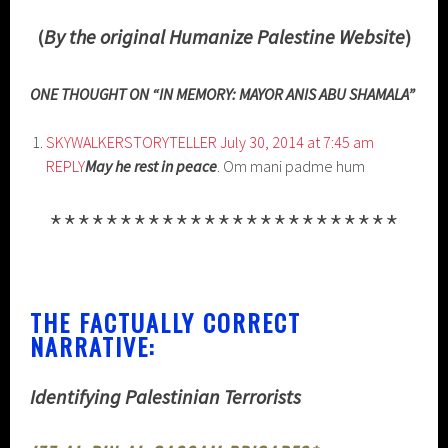
(
By the original Humanize Palestine Website
)
ONE THOUGHT ON “IN MEMORY: MAYOR ANIS ABU SHAMALA”
SKYWALKERSTORYTELLER
July 30, 2014 at 7:45 am
REPLY
May he rest in peace
. Om mani padme hum
*************************
THE FACTUALLY CORRECT
NARRATIVE:
Identifying Palestinian Terrorists