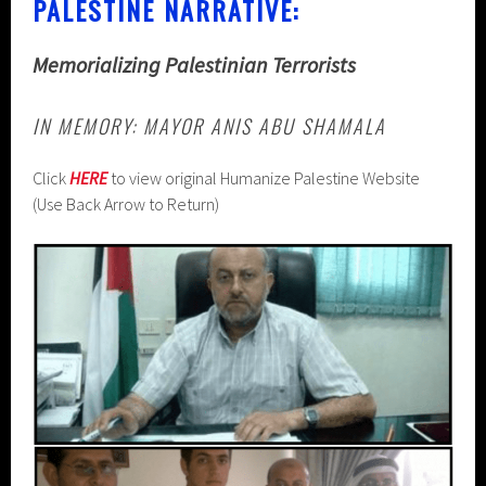
PALESTINE NARRATIVE:
Memorializing Palestinian Terrorists
IN MEMORY: MAYOR ANIS ABU SHAMALA
Click
HERE
to view original Humanize Palestine Website
(Use Back Arrow to Return)