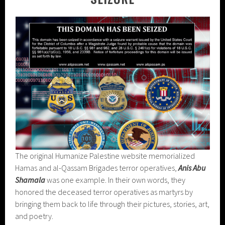
The original Humanize Palestine website memorialized
Hamas and al-Qassam Brigades terror operatives,
Anis Abu
Shamala
was one example. In their own words, they
honored the deceased terror operatives as martyrs by
bringing them back to life through their pictures, stories, art,
and poetry.