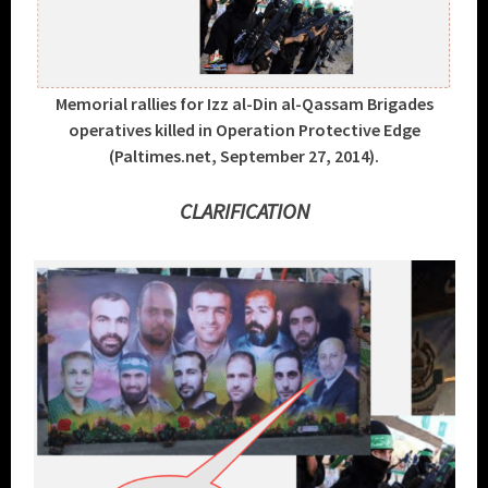
Memorial rallies for Izz al-Din al-Qassam Brigades
operatives killed in Operation Protective Edge
(Paltimes.net, September 27, 2014).
CLARIFICATION