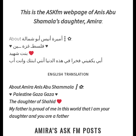
This is the ASKfm webpage of Anis Abu
Shamala’s daughter, Amira
:
About أميرة أنيس أبو شمالة ┇ ✿:
♥ فلسطـ غزة ــين ♥
بنت شهيد
أبي يكفيني فخرا في هذه الدنيا أنني ابنتك وانت أب
ENGLISH TRANSLATION
About Amira Anis Abu Shammala ┇ ✿:
♥ Palestine Gaza Gaza ♥
The daughter of Shahid
My father is proud of me in this world that I am your
daughter and you are a father
AMIRA’S ASK FM POSTS