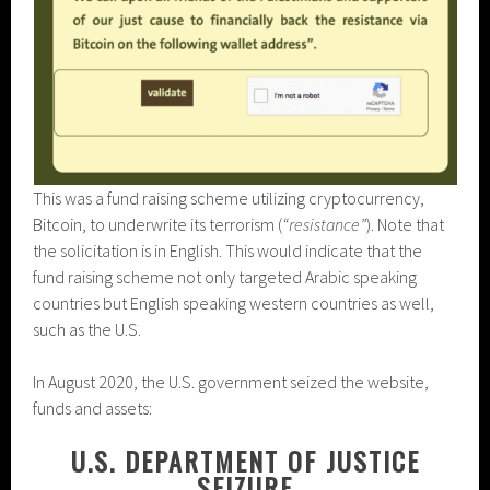
This was a fund raising scheme utilizing cryptocurrency,
Bitcoin, to underwrite its terrorism (
“resistance”
). Note that
the solicitation is in English. This would indicate that the
fund raising scheme not only targeted Arabic speaking
countries but English speaking western countries as well,
such as the U.S.
In August 2020, the U.S. government seized the website,
funds and assets:
U.S. DEPARTMENT OF JUSTICE
SEIZURE