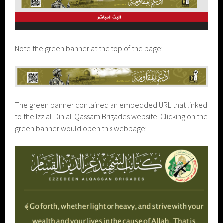
Note the green banner at the top of the page:
The green banner contained an embedded URL that linked
to the Izz al-Din al-Qassam Brigades website. Clicking on the
green banner would open this webpage: