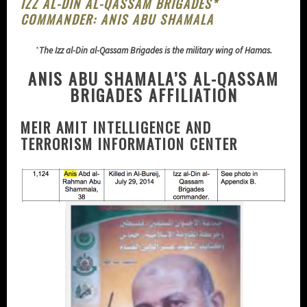
IZZ AL-DIN AL-QASSAM BRIGADES*
COMMANDER: ANIS ABU SHAMALA
*
The Izz al-Din al-Qassam Brigades is the military wing of Hamas.
ANIS ABU SHAMALA’S AL-QASSAM
BRIGADES AFFILIATION
MEIR AMIT INTELLIGENCE AND
TERRORISM INFORMATION CENTER