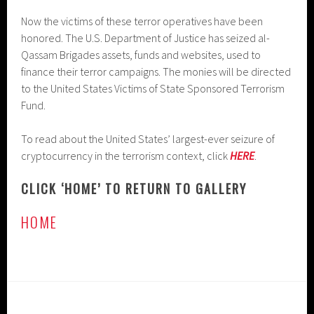
Now the victims of these terror operatives have been
honored. The U.S. Department of Justice has seized al-
Qassam Brigades assets, funds and websites, used to
finance their terror campaigns. The monies will be directed
to the United States Victims of State Sponsored Terrorism
Fund.
To read about the United States’ largest-ever seizure of
cryptocurrency in the terrorism context, click
HERE
.
CLICK ‘HOME’ TO RETURN TO GALLERY
HOME