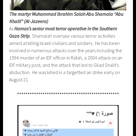
The martyr Muhammad Ibrahim Salah Abu Shamala “Abu
Khalil” (Al-Jazeera)
As
Hamas’s senior most terror operative in the Southern
Gaza Strip
, Shamalah oversaw various terror activities
aimed at killing Israeli civilians and soldiers. He has been
involved in numerous attacks over the years including the
1994 murder of an IDF officer in Rafah, a 2004 attack on an
IDF military post, and the attack that led to Gilad Shalit’s
abduction. He was killed in a targetted air strike early on
August 21.
************************************************