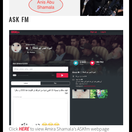
ASK FM
Click
HERE
to view Amira Shamala’s ASKfm webpage