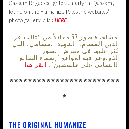
Qassam Brigades fighters, martyr al-Qassami,
found on the Humanize Palestine websites’
photo gallery, click
HERE
.
لمشاهدة صور 57 مقاتلاً من كتائب عز
الدين القسام، الشهيد القسامي، التي
عُثر عليها في معرض الصور
الفوتوغرافية لمواقع “إضفاء الطابع
انقر هنا
الإنساني على فلسطين”،
************************
*
THE ORIGINAL HUMANIZE