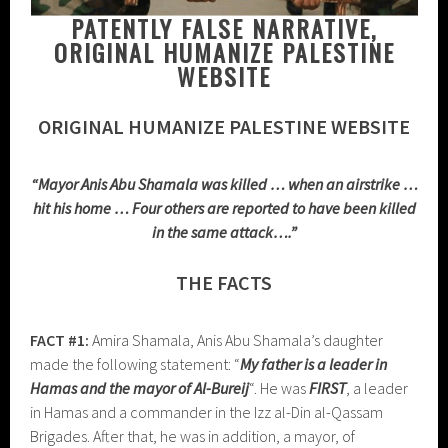
PATENTLY FALSE NARRATIVE,
ORIGINAL HUMANIZE PALESTINE
WEBSITE
ORIGINAL HUMANIZE PALESTINE WEBSITE
“Mayor Anis Abu Shamala was killed … when an airstrike …
hit his home … Four others are reported to have been killed
in the same attack….”
THE FACTS
FACT #1:
Amira Shamala, Anis Abu Shamala’s daughter
made the following statement: “
My father is a leader in
Hamas
and the mayor of Al-Bureij
“. He was
FIRST
, a leader
in Hamas and a commander in the Izz al-Din al-Qassam
Brigades. After that, he was in addition, a mayor, of