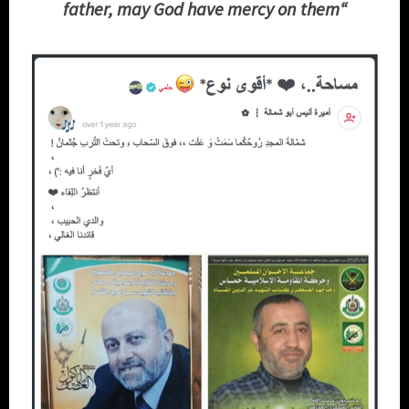
father, may God have mercy on them
“