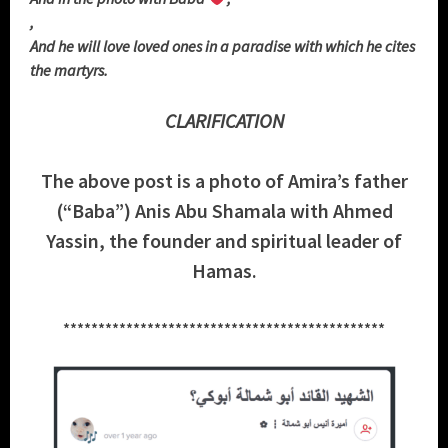
,
And he will love loved ones in a paradise with which he cites
the martyrs.
CLARIFICATION
The above post is a photo of Amira’s father
(“Baba”) Anis Abu Shamala with Ahmed
Yassin, the founder and spiritual leader of
Hamas.
**********************************************