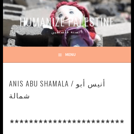
Skip
to
HUMANIZE PALESTINE
content
أنسنة فلسطين
MENU
ANIS ABU SHAMALA / أنيس أبو
شمالة
************************