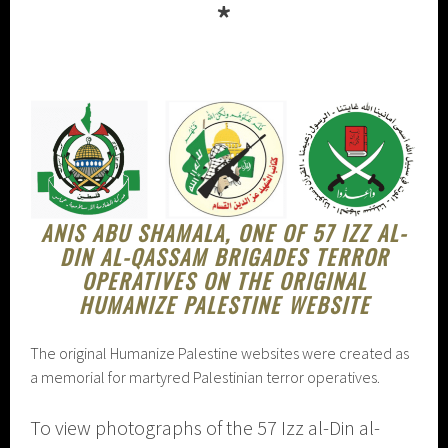
*
ANIS ABU SHAMALA, ONE OF 57 IZZ AL-
DIN AL-QASSAM BRIGADES TERROR
OPERATIVES ON THE ORIGINAL
HUMANIZE PALESTINE WEBSITE
The original Humanize Palestine websites were created as
a memorial for martyred Palestinian terror operatives.
To view photographs of the 57 Izz al-Din al-