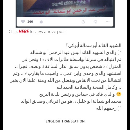
Click
HERE
to view above post
الشهيد القائد أبو شمالة أبوكي؟
والدي الشهيد القائد انيس عبد الرحمن ابو شمالة :)”
تم اغتياله في منزلنا بواسطة طائرات الاف 16 ونحن في
المنزل 22 شخص بدون سابق انذار الساعة 3 ونصف فجرا ،،
استشهد والدي وجدي وابن عمي ،، واصيب ما يقارب 9 ،، وتم
انتشالنا من تحت الانقاض وبفضل من الله ومنة اغلبنا الان بخير
وكامل الصحة والسلامة الحمد لله ،،
والدي قائد في حماس و رئيس بلدية البريج
محمد ابو شمالة ابو خليل ،، هو من اقربائي وصديق الوالد
رحمهم الله :)”
ENGLISH TRANSLATION