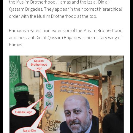
the Muslim Brotherhood, Hamas and the Izz al-Din al-
Qassam Brigades. They appear in their correct hierarchical
order with the Muslim Brotherhood at the top.
Hamas is a Palestinian extension of the Muslim Brotherhood
and the Izz al-Din al-Qassam Brigades is the military wing of
Hamas.