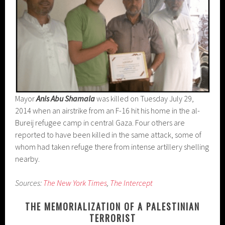
Mayor
Anis Abu Shamala
was killed on Tuesday July 29,
2014 when an airstrike from an F-16 hit his home in the al-
Bureij refugee camp in central Gaza. Four others are
reported to have been killed in the same attack, some of
whom had taken refuge there from intense artillery shelling
nearby.
Sources:
The New York Times
,
The Intercept
THE MEMORIALIZATION OF A PALESTINIAN
TERRORIST