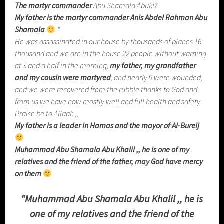
The martyr commander
Abu Shamala Abuki?
My father is the martyr commander Anis Abdel Rahman Abu
Shamala
“
He was assassinated in our house by thousands of planes 16
thousand and we are in the house 22 people without warning
at 3 and a half in the morning,
my father, my grandfather
and my cousin were martyred
, and nearly 9 were wounded,
and we were recovered from the rubble thanks to God and
from us we have now mostly well and full health and safety
Praise be to Allaah ,,
My father is a leader in Hamas
and the mayor of Al-Bureij
Muhammad Abu Shamala Abu Khalil ,, he is one of my
relatives
and the friend of the father, may God have mercy
on them
“
Muhammad Abu Shamala Abu Khalil ,, he is
one of my relatives
and the friend of the