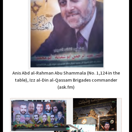
Anis Abd al-Rahman Abu Shammala (No. 1,124 in the
table), Izz al-Din al-Qassam Brigades commander
(ask.fm)