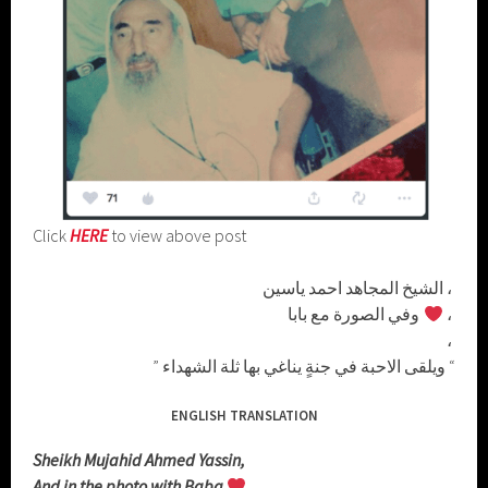
Click
HERE
to view above post
الشيخ المجاهد احمد ياسين ،
وفي الصورة مع بابا
،
،
” ويلقى الاحبة في جنةٍ يناغي بها ثلة الشهداء “
ENGLISH TRANSLATION
Sheikh Mujahid Ahmed Yassin,
And in the photo with Baba
,