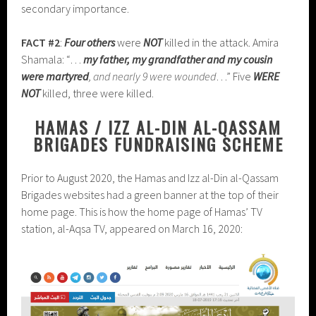
secondary importance.
FACT #2
:
Four others
were
NOT
killed in the attack. Amira
Shamala: “…
my father, my grandfather and my cousin
were martyred
, and nearly 9 were wounded
…” Five
WERE
NOT
killed, three were killed.
HAMAS / IZZ AL-DIN AL-QASSAM
BRIGADES FUNDRAISING SCHEME
Prior to August 2020, the Hamas and Izz al-Din al-Qassam
Brigades websites had a green banner at the top of their
home page. This is how the home page of Hamas’ TV
station, al-Aqsa TV, appeared on March 16, 2020: