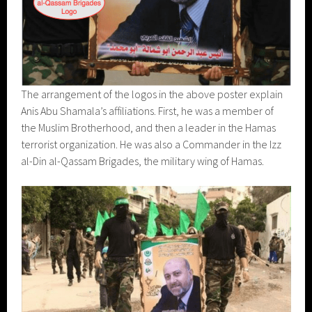
The arrangement of the logos in the above poster explain
Anis Abu Shamala’s affiliations. First, he was a member of
the Muslim Brotherhood, and then a leader in the Hamas
terrorist organization. He was also a Commander in the Izz
al-Din al-Qassam Brigades, the military wing of Hamas.