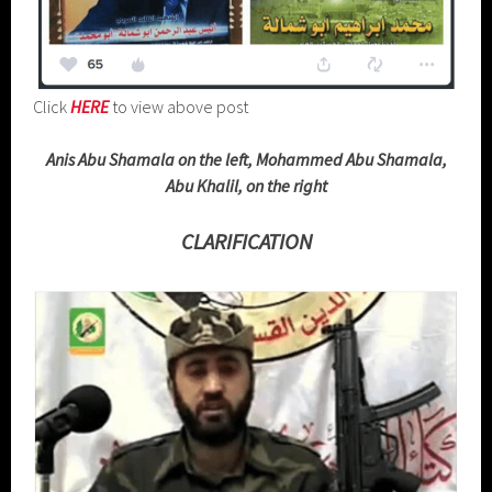
Click
HERE
to view above post
Anis Abu Shamala on the left, Mohammed Abu Shamala,
Abu Khalil, on the right
CLARIFICATION