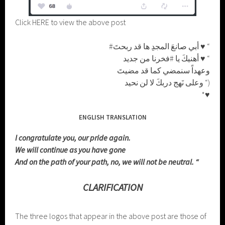
Click HERE to view the above post
#أبي صانعَ المجدِ ها قد ربحتَ ♥ “
أهنيكَ يا #فخرنا من جديد ♥ “
وعهداً سنمضي كما قد مضيتَ
وعلى نَهج دربكَ لا لن نحيد “)
*♥
ENGLISH TRANSLATION
I congratulate you, our pride again.
We will continue as you have gone
And on the path of your path, no, we will not be neutral. “
CLARIFICATION
The three logos that appear in the above post are those of