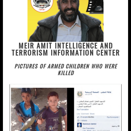
MEIR AMIT INTELLIGENCE AND
TERRORISM INFORMATION CENTER
PICTURES OF ARMED CHILDREN WHO WERE
KILLED