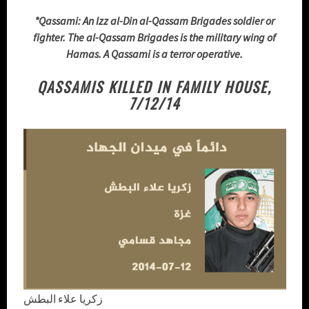
*Qassami: An Izz al-Din al-Qassam Brigades soldier or
fighter. The al-Qassam Brigades is the military wing of
Hamas. A Qassami is a terror operative.
QASSAMIS KILLED IN FAMILY HOUSE,
7/12/14
زكريا علاء البطش