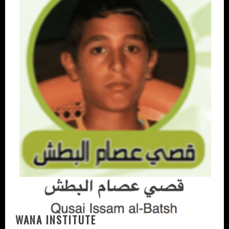
WANA INSTITUTE