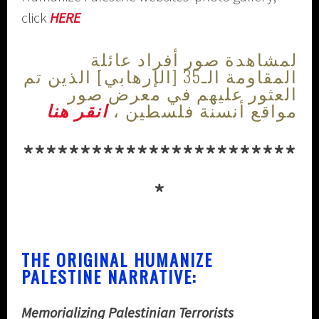
click
HERE
لمشاهدة صور أفراد عائلة
المقاومة الـ35 [الإرهابي] الذين تم
العثور عليهم في معرض صور
انقر هنا
مواقع أنسنة فلسطين ،
************************
*
THE ORIGINAL HUMANIZE
PALESTINE NARRATIVE:
Memorializing Palestinian Terrorists