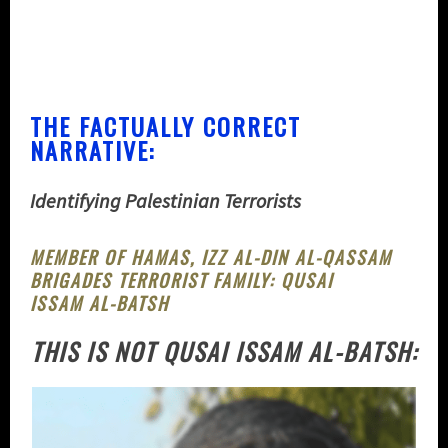
THE FACTUALLY CORRECT
NARRATIVE:
Identifying Palestinian Terrorists
MEMBER OF HAMAS, IZZ AL-DIN AL-QASSAM
BRIGADES TERRORIST FAMILY:
QUSAI
ISSAM AL-BATSH
THIS IS NOT QUSAI ISSAM AL-BATSH: