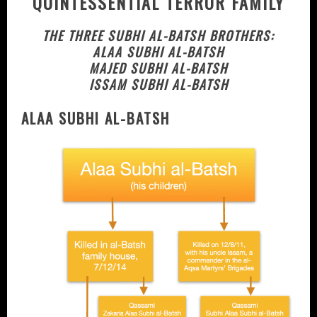
QUINTESSENTIAL TERROR FAMILY
THE THREE SUBHI AL-BATSH BROTHERS:
ALAA SUBHI AL-BATSH
MAJED SUBHI AL-BATSH
ISSAM SUBHI AL-BATSH
ALAA SUBHI AL-BATSH