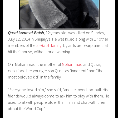
Qusai Issam al-Batsh
, 12 years old, was killed on Sunday,
July 12, 2014 in Shujaiyya. He was killed along with 17 other
members of the
al-Batsh family
, by an Israeli warplane that
hit their house, without prior warning.
Om Mohammad, the mother of
Mohammad
and Qusai,
described her younger son Qusai as “innocent” and “the
most beloved kid” in the family.
“Everyone loved him,” she said, “and he loved football. His
friends would always come to ask him to play with them. He
used to sit with people older than him and chat with them
about the World Cup.”