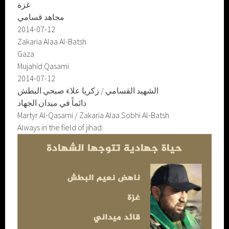
غزة
مجاهد قسامي
2014-07-12
Zakaria Alaa Al-Batsh
Gaza
Mujahid Qasami
2014-07-12
الشهيد القسامي / زكريا علاء صبحي البطش
دائماً في ميدان الجهاد
Martyr Al-Qasami / Zakaria Alaa Sobhi Al-Batsh
Always in the field of jihad.