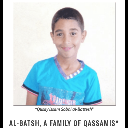
“Qusay Issam Sobhi al-Battesh”
AL-BATSH, A FAMILY OF QASSAMIS*