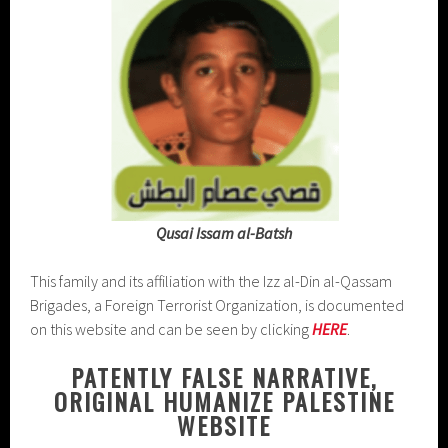
Qusai Issam al-Batsh
This family and its affiliation with the Izz al-Din al-Qassam
Brigades, a Foreign Terrorist Organization, is documented
on this website and can be seen by clicking
HERE
.
PATENTLY FALSE NARRATIVE,
ORIGINAL HUMANIZE PALESTINE
WEBSITE