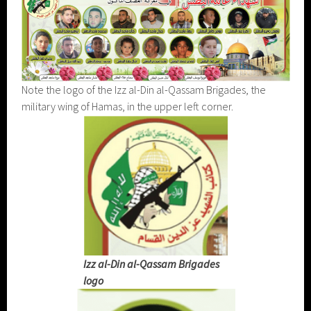
Note the logo of the Izz al-Din al-Qassam Brigades, the
military wing of Hamas, in the upper left corner.
Izz al-Din al-Qassam Brigades
logo