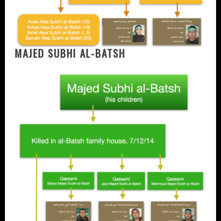
MAJED SUBHI AL-BATSH