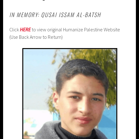
IN MEMORY: QUSAI ISSAM AL-BATSH
Click
HERE
to view original Humanize Palestine Website
(Use Back Arrow to Return)