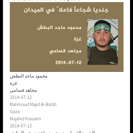
محمود ماجد البطش
غزة
مجاهد قسامي
2014-07-12
Mahmoud Majid Al-Batsh
Gaza
Mujahid Kassami
2014-07-12
الشهيد القسامي/ محمود ماجد صبحي البطش