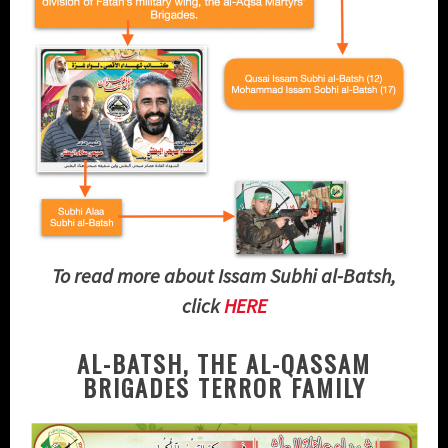
To read more about Issam Subhi al-Batsh,
click
HERE
AL-BATSH, THE AL-QASSAM
BRIGADES TERROR FAMILY