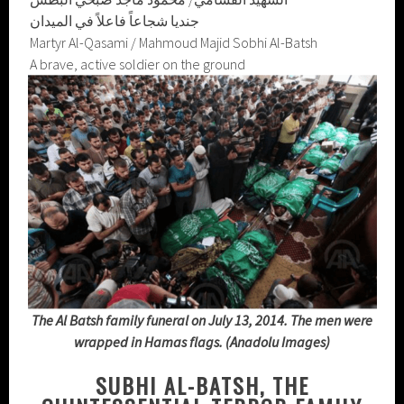
جنديا شجاعاً فاعلاً في الميدان
Martyr Al-Qasami / Mahmoud Majid Sobhi Al-Batsh
A brave, active soldier on the ground
The Al Batsh family funeral on July 13, 2014. The men were
wrapped in Hamas flags. (Anadolu Images)
SUBHI AL-BATSH, THE