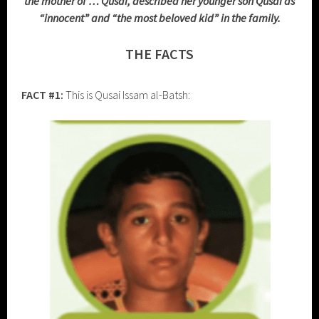
the mother of … Qusai, described her younger son Qusai as
“innocent” and “the most beloved kid” in the family.
THE FACTS
FACT #1:
This is Qusai Issam al-Batsh: