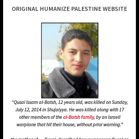
ORIGINAL HUMANIZE PALESTINE WEBSITE
“Qusai Issam al-Batsh, 12 years old, was killed on Sunday,
July 12, 2014 in Shujaiyya. He was killed along with 17
other members of the
al-Batsh family
, by an Israeli
warplane that hit their house, without prior warning.”