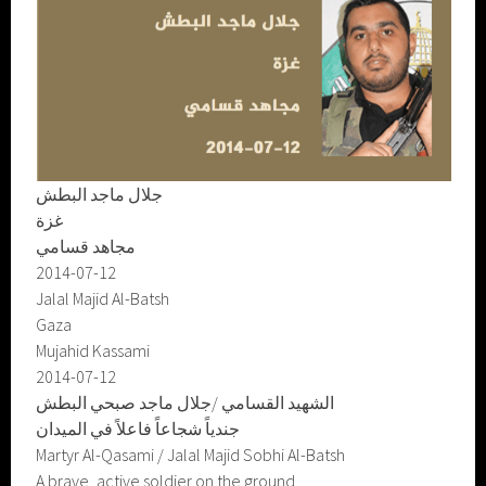
جلال ماجد البطش
غزة
مجاهد قسامي
2014-07-12
Jalal Majid Al-Batsh
Gaza
Mujahid Kassami
2014-07-12
الشهيد القسامي /جلال ماجد صبحي البطش
جندياً شجاعاً فاعلاً في الميدان
Martyr Al-Qasami / Jalal Majid Sobhi Al-Batsh
A brave, active soldier on the ground