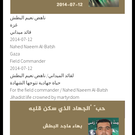
ناهض نعيم البطش
غزة
قائد ميداني
2014-07-12
Nahed Naeem Al-Batsh
Gaza
Field Commander
2014-07-12
لقائد الميداني/ ناهض نعيم البطش
حياة جهادية تتوجها الشهادة
For the field commander / Nahed Naeem Al-Batsh
Jihadist life crowned by martyrdom