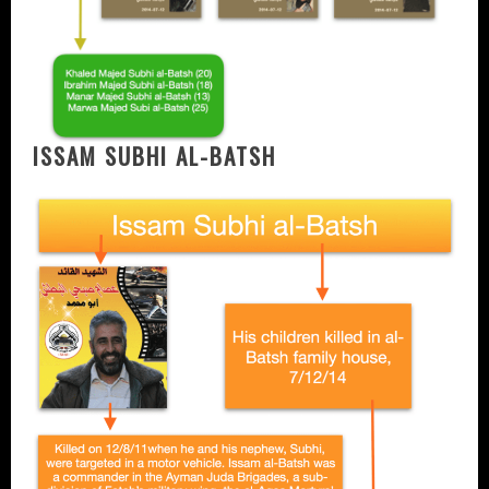
ISSAM SUBHI AL-BATSH