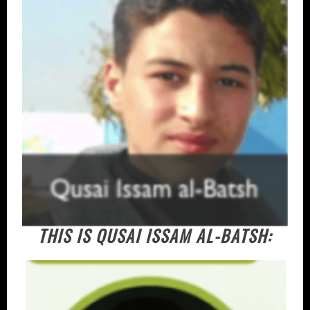
THIS IS QUSAI ISSAM AL-BATSH: