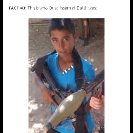
FACT #3:
This is who Qusai Issam al-Batsh was: