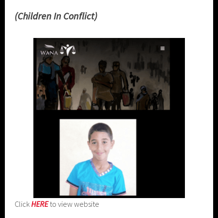
(Children In Conflict)
Click
HERE
to view website