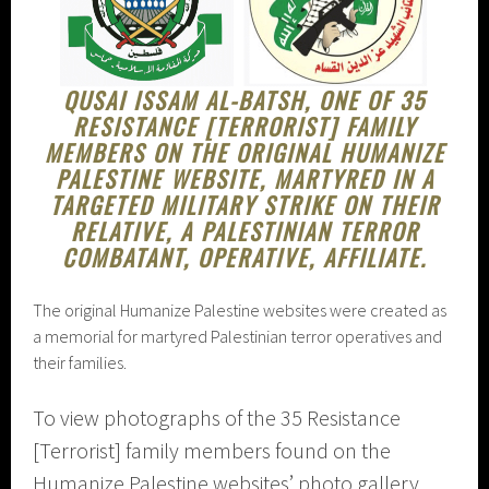
QUSAI ISSAM AL-BATSH, ONE OF 35
RESISTANCE [TERRORIST] FAMILY
MEMBERS ON THE ORIGINAL HUMANIZE
PALESTINE WEBSITE, MARTYRED IN A
TARGETED MILITARY STRIKE ON THEIR
RELATIVE, A PALESTINIAN TERROR
COMBATANT, OPERATIVE, AFFILIATE.
The original Humanize Palestine websites were created as
a memorial for martyred Palestinian terror operatives and
their families.
To view photographs of the 35 Resistance
[Terrorist] family members found on the
Humanize Palestine websites’ photo gallery,