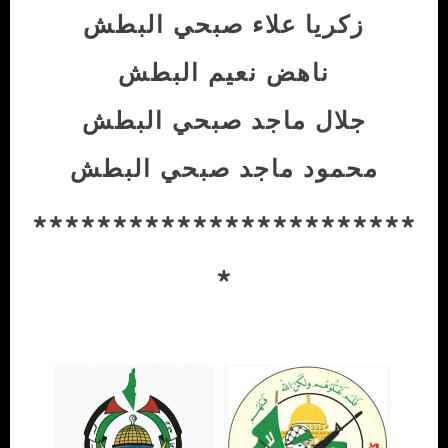
زكريا علاء صبحي البطش
ناهض نعيم البطش
جلال ماجد صبحي البطش
محمود ماجد صبحي البطش
************************
*