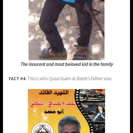
The innocent and most beloved kid in the family
FACT #4:
This is who Qusai Issam al-Batsh’s father was: