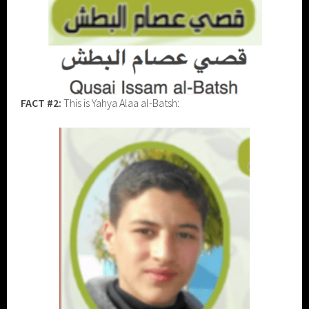
FACT #2:
This is Yahya Alaa al-Batsh: