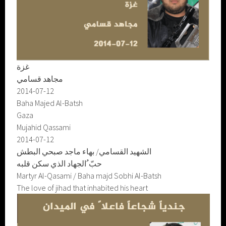
غزة
مجاهد قسامي
2014-07-12
Baha Majed Al-Batsh
Gaza
Mujahid Qassami
2014-07-12
الشهيد القسامي/ بهاء ماجد صبحي البطش
حبّ ُالجهاد الذي سكن قلبه
Martyr Al-Qasami / Baha majd Sobhi Al-Batsh
The love of jihad that inhabited his heart