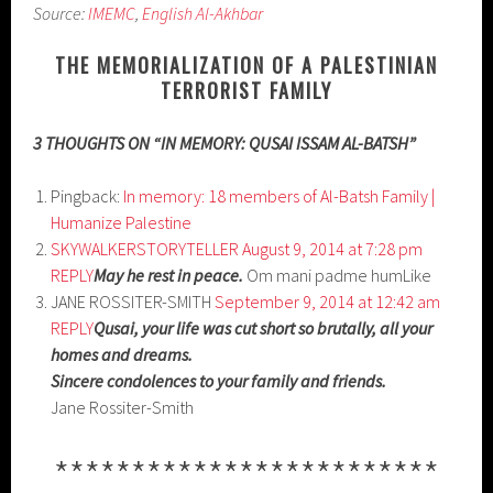
Source:
IMEMC
,
English Al-Akhbar
THE MEMORIALIZATION OF A PALESTINIAN
TERRORIST FAMILY
3 THOUGHTS ON “IN MEMORY: QUSAI ISSAM AL-BATSH”
Pingback:
In memory: 18 members of Al-Batsh Family |
Humanize Palestine
SKYWALKERSTORYTELLER
August 9, 2014 at 7:28 pm
REPLY
May he rest in peace.
Om mani padme humLike
JANE ROSSITER-SMITH
September 9, 2014 at 12:42 am
REPLY
Qusai, your life was cut short so brutally, all your
homes and dreams.
Sincere condolences to your family and friends.
Jane Rossiter-Smith
*************************