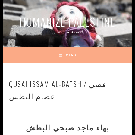
Skip
to
HUMANIZE PALESTINE
content
أنسنة فلسطين
MENU
QUSAI ISSAM AL-BATSH / قصي
عصام البطش
بهاء ماجد صبحي البطش