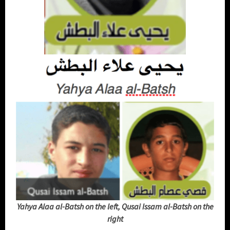
Yahya Alaa al-Batsh on the left, Qusai Issam al-Batsh on the
right