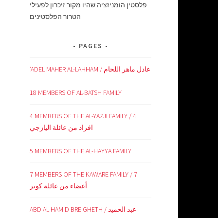
פלסטין הומניזציה שהיו מקור זיכרון לפעילי
הטרור הפלסטינים
PAGES
‘ADEL MAHER AL-LAHHAM / عادل ماهر اللحام
18 MEMBERS OF AL-BATSH FAMILY
4 MEMBERS OF THE AL-YAZJI FAMILY / 4
افراد من عائلة اليازجي
5 MEMBERS OF THE AL-HAYYA FAMILY
7 MEMBERS OF THE KAWARE FAMILY / 7
أعضاء من عائلة كوير
ABD AL-HAMID BREIGHETH / عبد الحميد