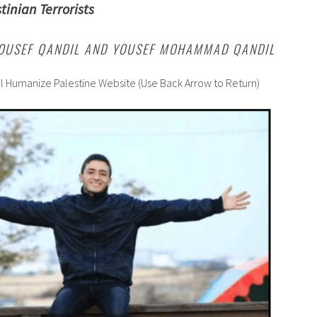
tinian Terrorists
YOUSEF QANDIL AND YOUSEF MOHAMMAD QANDIL
al Humanize Palestine Website (Use Back Arrow to Return)