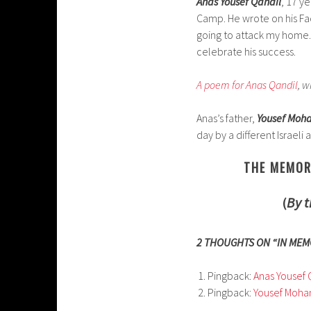
Anas Yousef Qandil
, 17 y
Camp. He wrote on his Fa
going to attack my home.” 
celebrate his success.
A poem for Anas Qandil
, w
Anas’s father,
Yousef Mo
day by a different Israeli a
THE MEMOR
(
By t
2 THOUGHTS ON “IN MEM
Pingback:
Anas Yousef 
Pingback:
Yousef Moha