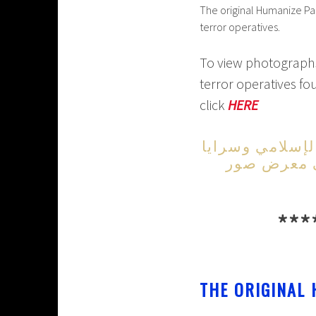
The original Humanize Pa
terror operatives.
To view photographs 
terror operatives fo
click
HERE
لمشاهدة صور ال
القدس وعددهم 29 
***
THE ORIGINAL 