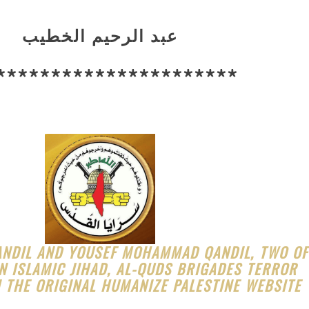
عبد الرحيم الخطيب
**********************
ANDIL AND YOUSEF MOHAMMAD QANDIL, TWO OF
N ISLAMIC JIHAD, AL-QUDS BRIGADES TERROR
 THE ORIGINAL HUMANIZE PALESTINE WEBSITE