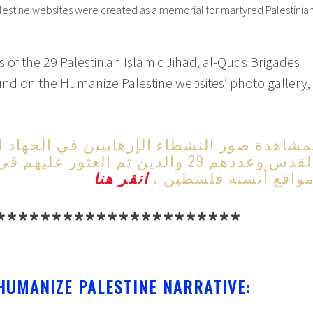
lestine websites were created as a memorial for martyred Palestinia
of the 29 Palestinian Islamic Jihad, al-Quds Brigades
und on the Humanize Palestine websites’ photo gallery,
نشطاء الإرهابيين في الجهاد الإسلامي وسراي
والذين تم العثور عليهم في معرض صور
انقر هنا
مواقع أنسنة فلسطين 
**********************
HUMANIZE PALESTINE NARRATIVE: