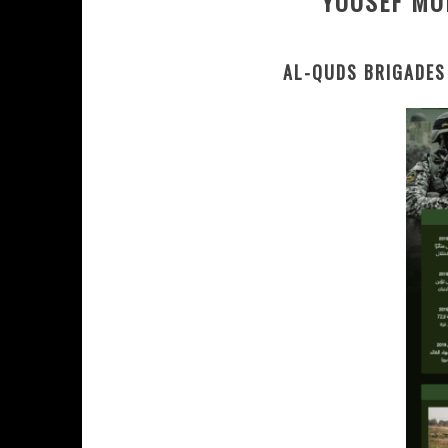
YOUSEF MO
AL-QUDS BRIGADES