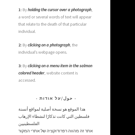
1:
By
holding the cursor over a photograph
,
a word or several words of text will appear
that relate to the death of that particular
individual.
2:
By
clicking on a photograph
, the
individual’s webpage opens.
3:
By
clicking on a menu item in the salmon
colored header
, website content is
accessed.
حول/על אודות
هذا الموقع هو نسخة أصلية لمواقع أنسنة
فلسطين التي كانت تذكارًا لنشطاء الإرهاب
الفلسطينيين
אתר זה מהווה רפרודוקציה של אתרי המקור