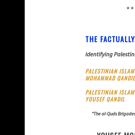
**
THE FACTUALLY
Identifying Palestin
PALESTINIAN ISLAM
MOHAMMAD QANDI
PALESTINIAN ISLAM
YOUSEF QANDIL
*The al-Quds Brigades 