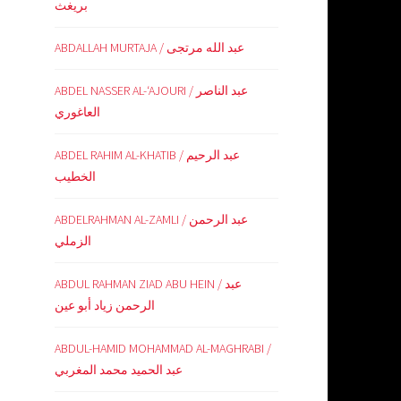
بريغث
ABDALLAH MURTAJA / عبد الله مرتجى
ABDEL NASSER AL-‘AJOURI / عبد الناصر
العاغوري
ABDEL RAHIM AL-KHATIB / عبد الرحيم
الخطيب
ABDELRAHMAN AL-ZAMLI / عبد الرحمن
الزملي
ABDUL RAHMAN ZIAD ABU HEIN / عبد
الرحمن زياد أبو عين
ABDUL-HAMID MOHAMMAD AL-MAGHRABI /
عبد الحميد محمد المغربي