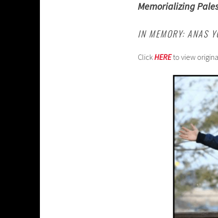
Memorializing Pales
IN MEMORY: ANAS 
Click
HERE
to view origin