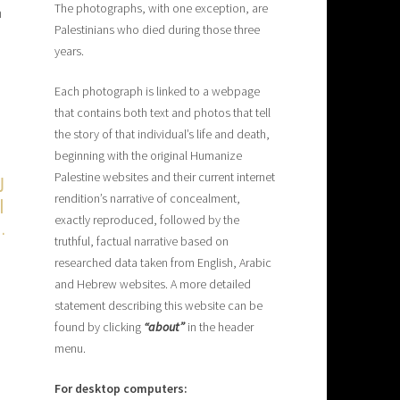
The photographs, with one exception, are
n
Palestinians who died during those three
years.
Each photograph is linked to a webpage
that contains both text and photos that tell
the story of that individual’s life and death,
beginning with the original Humanize
Palestine websites and their current internet
ا
rendition’s narrative of concealment,
exactly reproduced, followed by the
،
.
truthful, factual narrative based on
researched data taken from English, Arabic
and Hebrew websites. A more detailed
statement describing this website can be
found by clicking
“about”
in the header
menu.
For desktop computers: