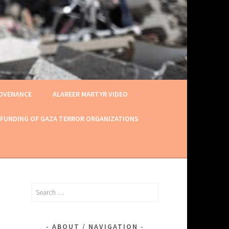
ROVENANCE
ALAREER MARTYR VIDEO
 FUNDING OF GAZA TERROR ORGANIZATIONS
Search
for:
ABOUT / NAVIGATION