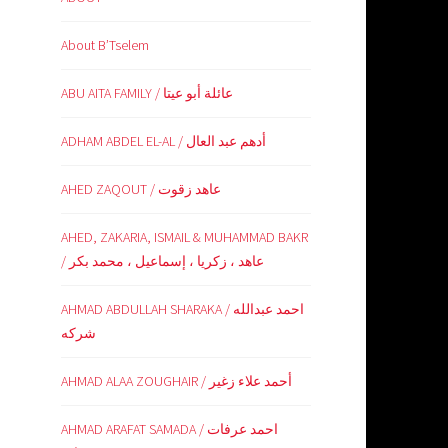
About B’Tselem
ABU AITA FAMILY / عائلة أبو عيتا
ADHAM ABDEL EL-AL / أدهم عبد العال
AHED ZAQOUT / عاهد زقوت
AHED, ZAKARIA, ISMAIL & MUHAMMAD BAKR
/ عاهد ، زكريا ، إسماعيل ، محمد بكر
AHMAD ABDULLAH SHARAKA / احمد عبدالله
شركه
AHMAD ALAA ZOUGHAIR / أحمد علاء زغير
AHMAD ARAFAT SAMADA / احمد عرفات