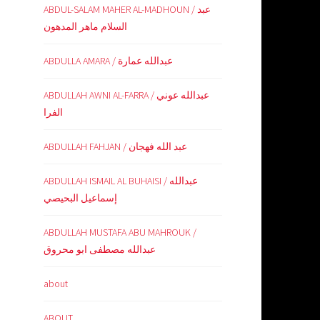
ABDUL-SALAM MAHER AL-MADHOUN / عبد
السلام ماهر المدهون
ABDULLA AMARA / عبدالله عمارة
ABDULLAH AWNI AL-FARRA / عبدالله عوني
الفرا
ABDULLAH FAHJAN / عبد الله فهجان
ABDULLAH ISMAIL AL BUHAISI / عبدالله
إسماعيل البحيصي
ABDULLAH MUSTAFA ABU MAHROUK /
عبدالله مصطفى ابو محروق
about
ABOUT