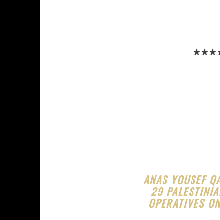
***
ANAS YOUSEF Q
29 PALESTINIA
OPERATIVES ON