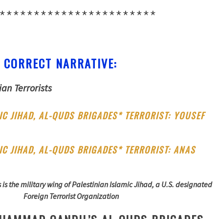
***********************
 CORRECT NARRATIVE:
ian Terrorists
IC JIHAD, AL-QUDS BRIGADES* TERRORIST: YOUSEF
L
IC JIHAD, AL-QUDS BRIGADES* TERRORIST: ANAS
is the military wing of Palestinian Islamic Jihad, a U.S. designated
Foreign Terrorist Organization