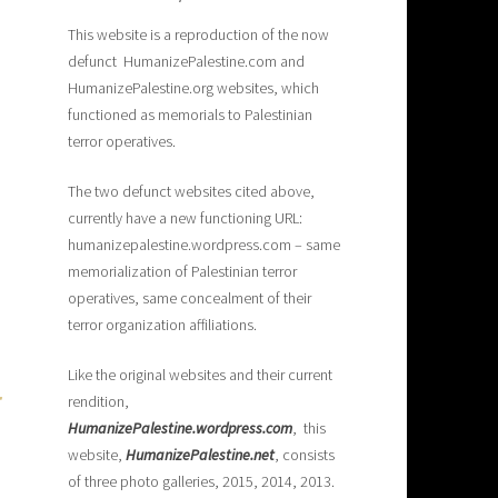
This website is a reproduction of the now
defunct HumanizePalestine.com and
HumanizePalestine.org websites, which
functioned as memorials to Palestinian
terror operatives.
The two defunct websites cited above,
currently have a new functioning URL:
humanizepalestine.wordpress.com – same
memorialization of Palestinian terror
operatives, same concealment of their
terror organization affiliations.
Like the original websites and their current
rendition,
H
umanizePalestine.wordpress.com
, this
website,
HumanizePalestine.net
, consists
of three photo galleries, 2015, 2014, 2013.