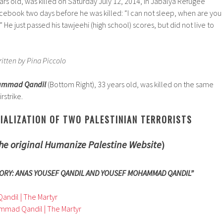
ears old, was killed on Saturday July 12, 2014, in Jabalya Refugee
cebook two days before he was killed: “I can not sleep, when are you
He just passed his tawjeehi (high school) scores, but did not live to
ritten by Pina Piccolo
hammad Qandil
(Bottom Right), 33 years old, was killed on the same
irstrike.
IALIZATION OF TWO PALESTINIAN TERRORISTS
he original Humanize Palestine Website
)
ORY: ANAS YOUSEF QANDIL AND YOUSEF MOHAMMAD QANDIL”
Qandil | The Martyr
mmad Qandil | The Martyr