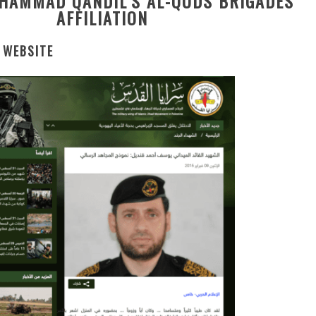
HAMMAD QANDIL’S AL-QUDS BRIGADES
AFFILIATION
 WEBSITE