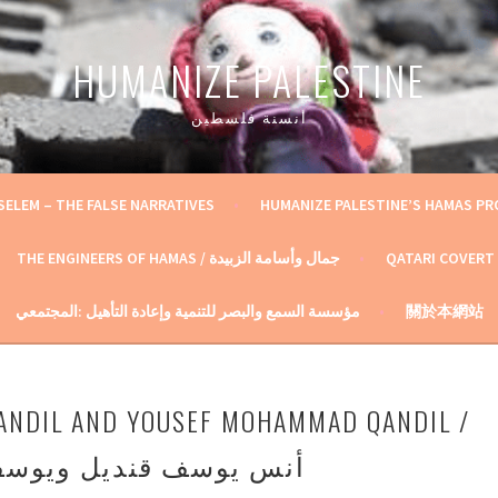
HUMANIZE PALESTINE
أنسنة فلسطين
SELEM – THE FALSE NARRATIVES
HUMANIZE PALESTINE’S HAMAS P
THE ENGINEERS OF HAMAS / جمال وأسامة الزبيدة
QATARI COVERT
مؤسسة السمع والبصر للتنمية وإعادة التأهيل :المجتمعي
關於本網站
ANDIL AND YOUSEF MOHAMMAD QANDIL /
ديل ويوسف محمد قنديل