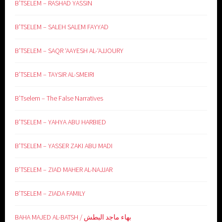
B’TSELEM – RASHAD YASSIN
B’TSELEM – SALEH SALEM FAYYAD
B’TSELEM – SAQR ‘AAYESH AL-‘AJJOURY
B’TSELEM – TAYSIR AL-SMEIRI
B’Tselem – The False Narratives
B’TSELEM – YAHYA ABU HARBIED
B’TSELEM – YASSER ZAKI ABU MADI
B’TSELEM – ZIAD MAHER AL-NAJJAR
B’TSELEM – ZIADA FAMILY
BAHA MAJED AL-BATSH / بهاء ماجد البطش