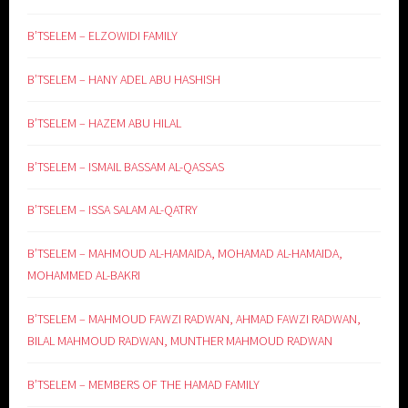
B’TSELEM – ELZOWIDI FAMILY
B’TSELEM – HANY ADEL ABU HASHISH
B’TSELEM – HAZEM ABU HILAL
B’TSELEM – ISMAIL BASSAM AL-QASSAS
B’TSELEM – ISSA SALAM AL-QATRY
B’TSELEM – MAHMOUD AL-HAMAIDA, MOHAMAD AL-HAMAIDA,
MOHAMMED AL-BAKRI
B’TSELEM – MAHMOUD FAWZI RADWAN, AHMAD FAWZI RADWAN,
BILAL MAHMOUD RADWAN, MUNTHER MAHMOUD RADWAN
B’TSELEM – MEMBERS OF THE HAMAD FAMILY