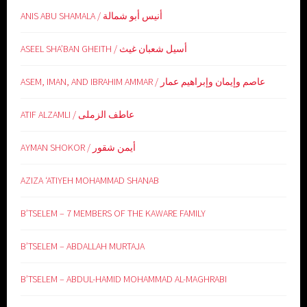
ANIS ABU SHAMALA / أنيس أبو شمالة
ASEEL SHA’BAN GHEITH / أسيل شعبان غيث
ASEM, IMAN, AND IBRAHIM AMMAR / عاصم وإيمان وإبراهيم عمار
ATIF ALZAMLI / عاطف الزملى
AYMAN SHOKOR / أيمن شقور
AZIZA ‘ATIYEH MOHAMMAD SHANAB
B’TSELEM – 7 MEMBERS OF THE KAWARE FAMILY
B’TSELEM – ABDALLAH MURTAJA
B’TSELEM – ABDUL-HAMID MOHAMMAD AL-MAGHRABI