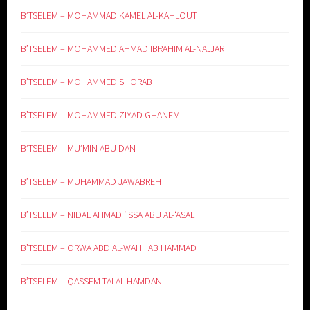
B’TSELEM – MOHAMMAD KAMEL AL-KAHLOUT
B’TSELEM – MOHAMMED AHMAD IBRAHIM AL-NAJJAR
B’TSELEM – MOHAMMED SHORAB
B’TSELEM – MOHAMMED ZIYAD GHANEM
B’TSELEM – MU’MIN ABU DAN
B’TSELEM – MUHAMMAD JAWABREH
B’TSELEM – NIDAL AHMAD ‘ISSA ABU AL-‘ASAL
B’TSELEM – ORWA ABD AL-WAHHAB HAMMAD
B’TSELEM – QASSEM TALAL HAMDAN