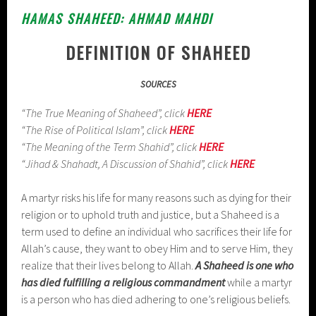
HAMAS SHAHEED: AHMAD MAHDI
DEFINITION OF SHAHEED
SOURCES
“The True Meaning of Shaheed”, click
HERE
“The Rise of Political Islam”, click
HERE
“The Meaning of the Term Shahid”, click
HERE
“Jihad & Shahadt, A Discussion of Shahid”, click
HERE
A martyr risks his life for many reasons such as dying for their
religion or to uphold truth and justice, but a Shaheed is a
term used to define an individual who sacrifices their life for
Allah’s cause, they want to obey Him and to serve Him, they
realize that their lives belong to Allah.
A Shaheed is one who
has died fulfilling a religious commandment
while a martyr
is a person who has died adhering to one’s religious beliefs.