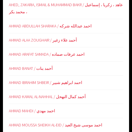
AHED, ZAKARIA, ISMAIL & MUHAMMAD BAKR / عاهد ، زكريا ، إسماعيل
، محمد بكر
AHMAD ABDULLAH SHARAKA / احمد عبدالله شركه
AHMAD ALAA ZOUGHAIR / أحمد علاء زغير
AHMAD ARAFAT SAMADA / احمد عرفات صماده
AHMAD BANAT / أحمد بنات
AHMAD IBRAHIM SHBEIR / احمد ابراهيم شبير
AHMAD KAMAL AL-NAHHAL / أحمد كمال النهحل
AHMAD MAHDI / احمد مهدي
AHMAD MOUSSA SHEIKH AL-EID / احمد موسى شيخ العيد