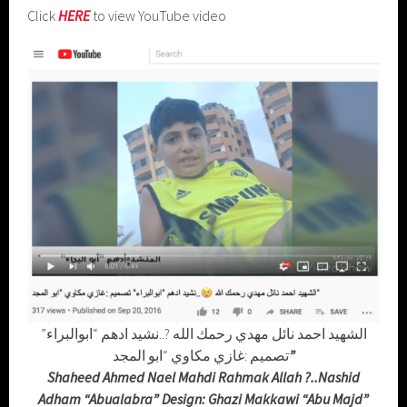
Click
HERE
to view YouTube video
الشهيد احمد نائل مهدي رحمك الله ?..نشيد ادهم “ابوالبراء”
تصميم :غازي مكاوي “ابو المجد
”
Shaheed Ahmed Nael Mahdi Rahmak Allah ?..Nashid
Adham “Abualabra” Design: Ghazi Makkawi “Abu Majd”