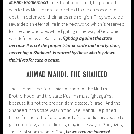
Muslim Brotherhood
. In his treatise on jihad, he pleaded
with fellow Muslims not to be afraid to die an honorable
death in defense of their lands and religion. They would be
rewarded an eternal life in the next world which is reserved
for the one who dies while fighting in the way of God which
was defined by al-Banna as
fighting against the state
because it is not the proper Islamic state and martyrdom,
becoming a Shaheed, is earned by those who lay down
their lives for such a cause.
AHMAD MAHDI, THE SHAHEED
The Hamas is the Palestinian offshoot of the Muslim
Brotherhood, and the state Muslims must fight against
because it is not the proper Islamic state, is Israel. And the
Shaheed in this case was Ahmad Nael Mahdi. He placed
himself in the battlefield, was not afraid to die, his death did
gain notoriety, and he died fighting in the way of God, living
the life of submission to God,
he was not an innocent