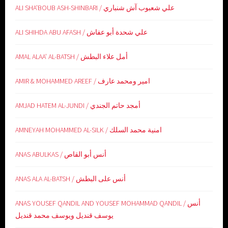
ALI SHA’BOUB ASH-SHINBARI / علي شعبوب آش شنباري
ALI SHIHDA ABU AFASH / علي شحدة أبو عفاش
AMAL ALAA’ AL-BATSH / أمل علاء البطش
AMIR & MOHAMMED AREEF / امير ومحمد عارف
AMJAD HATEM AL-JUNDI / أمجد حاتم الجندي
AMNEYAH MOHAMMED AL-SILK / امنية محمد السلك
ANAS ABULKAS / أنس أبو القاص
ANAS ALA AL-BATSH / أنس على البطش
ANAS YOUSEF QANDIL AND YOUSEF MOHAMMAD QANDIL / أنس
يوسف قنديل ويوسف محمد قنديل