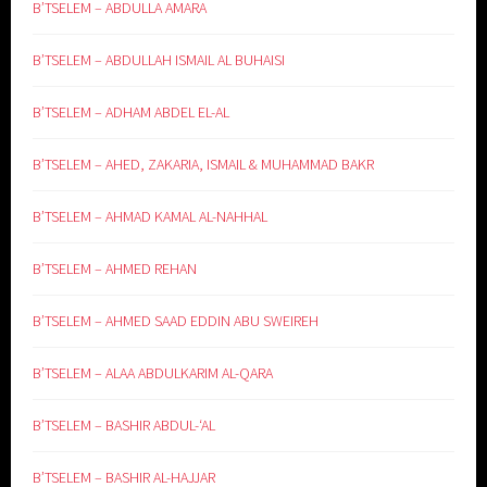
B’TSELEM – ABDULLA AMARA
B’TSELEM – ABDULLAH ISMAIL AL BUHAISI
B’TSELEM – ADHAM ABDEL EL-AL
B’TSELEM – AHED, ZAKARIA, ISMAIL & MUHAMMAD BAKR
B’TSELEM – AHMAD KAMAL AL-NAHHAL
B’TSELEM – AHMED REHAN
B’TSELEM – AHMED SAAD EDDIN ABU SWEIREH
B’TSELEM – ALAA ABDULKARIM AL-QARA
B’TSELEM – BASHIR ABDUL-‘AL
B’TSELEM – BASHIR AL-HAJJAR