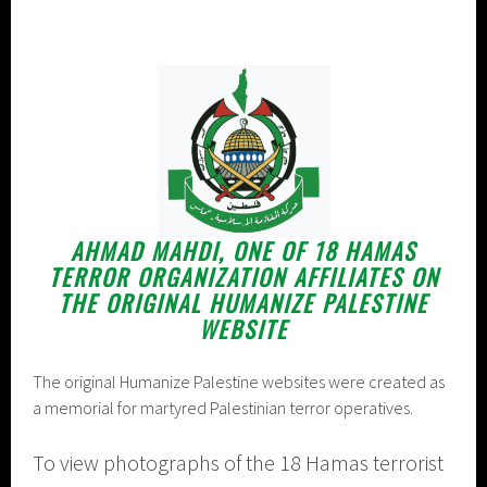
AHMAD MAHDI, ONE OF 18 HAMAS
TERROR ORGANIZATION AFFILIATES ON
THE ORIGINAL HUMANIZE PALESTINE
WEBSITE
The original Humanize Palestine websites were created as
a memorial for martyred Palestinian terror operatives.
To view photographs of the 18 Hamas terrorist