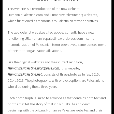
This website is a reproduction of the now defunct
HumanizePalestine.com and HumanizePalestine.org websites,
which functioned as memorials to Palestinian terror operatives.
The two defunct websites cited above, currently have a new
functioning URL: humanizepalestine.wordpress.com – same
memorialization of Palestinian terror operatives, same concealment
of their terror organization affiliations.
Like the original websites and their current rendition,
H
umanizePalestine.wordpress.com
, this website,
HumanizePalestine.net
, consists of three photo galleries, 2015,
2014, 2013. The photographs, with one exception, are Palestinians
who died during those three years.
Each photograph is linked to a webpage that contains both text and
photos that tell the story of that individual’s life and death,
beginning with the original Humanize Palestine websites and their