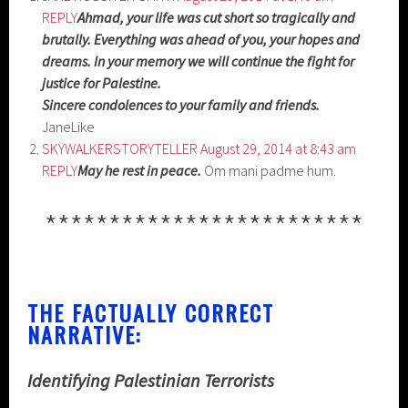
REPLY
Ahmad, your life was cut short so tragically and
brutally. Everything was ahead of you, your hopes and
dreams. In your memory we will continue the fight for
justice for Palestine.
Sincere condolences to your family and friends.
JaneLike
SKYWALKERSTORYTELLER
August 29, 2014 at 8:43 am
REPLY
May he rest in peace.
Om mani padme hum.
*************************
THE FACTUALLY CORRECT
NARRATIVE:
Identifying Palestinian Terrorists