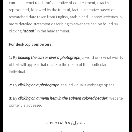
current internet rendition’s narrative of concealment, exactly
reproduced, followed by the truthful, factual narrative based on
researched data taken from English, Arabic and Hebrew websites. A
more detailed statement describing this website can be found by
clicking
“about”
in the header menu.
For desktop computers:
1:
By
holding the cursor over a photograph
, a word or several words
of text will appear that relate to the death of that particular
individual.
2:
By
clicking on a photograph
, the individual’s webpage opens.
3:
By
clicking on a menu item in the salmon colored header
, website
content is accessed.
حول/על אודות