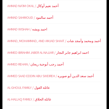
AHMAD NA’IM OKAL / أحمد نعيم أوكال
AHMAD SAHMOUD / أحمد سالمود
AHMAD WISHAH / احمد ويشه
AHMAD, MOHAMMAD, AND AMJAD SHAAT / أحمد ومحمد وأمجد شات
AHMED IBRAHIM JABER AL-NAJJAR / احمد ابراهيم جابر النجار
AHMED REHAN / أحمد رجب أبوجبة ريحان
AHMED SAAD EDDIN ABU SWEIREH / أحمد سعد الدين أبو صويره
AL-GHOUL FAMILY / عائلة الغول
AL-HALLAQ FAMILY / عائلة الحلاق