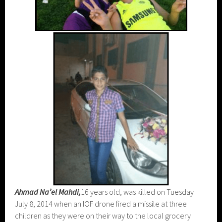
Ahmad Na’el Mahdi,
16 years old, was killed on Tuesday
July 8, 2014 when an IOF drone fired a missile at three
children as they were on their way to the local grocery