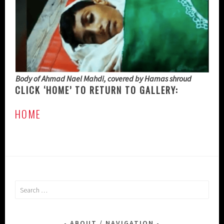
Body of Ahmad Nael Mahdi, covered by Hamas shroud
CLICK ‘HOME’ TO RETURN TO GALLERY:
HOME
Search
for:
ABOUT / NAVIGATION