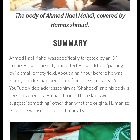
The body of Ahmed Nael Mahdi, covered by
Hamas shroud.
SUMMARY
Ahmed Nael Mahdi was specifically targeted by an IDF
drone. He was the only one killed. He was killed “passing
by” a small empty field. About a half hour before he was
killed, a rocket had been fired from the same area. A
YouTube video addresses him as “Shaheed” and his body is
seen covered in a Hamas shroud. These facts would
suggest “something” other than what the original Humanize
Palestine website states in its narrative.