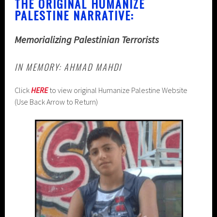
THE ORIGINAL HUMANIZE
PALESTINE NARRATIVE:
Memorializing Palestinian Terrorists
IN MEMORY: AHMAD MAHDI
Click
HERE
to view original Humanize Palestine Website
(Use Back Arrow to Return)