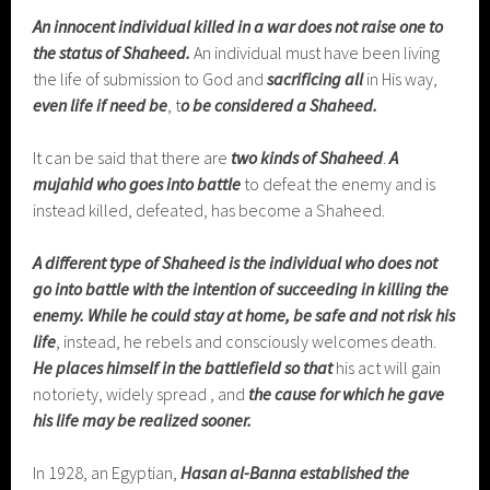
An innocent individual killed in a war does not raise one to
the status of Shaheed.
An individual must have been living
the life of submission to God and
sacrificing all
in His way,
even life if need be
, t
o be considered a Shaheed.
It can be said that there are
two kinds of Shaheed
.
A
mujahid who goes into battle
to defeat the enemy and is
instead killed, defeated, has become a Shaheed.
A different type of Shaheed is the individual who does not
go into battle with the intention of succeeding in killing the
enemy.
While he could stay at home, be safe and not risk his
life
, instead, he rebels and consciously welcomes death.
He places himself in the battlefield
so that
his act will gain
notoriety, widely spread , and
the cause for which he gave
his life may be realized sooner.
In 1928, an Egyptian,
Hasan al-Banna established
the