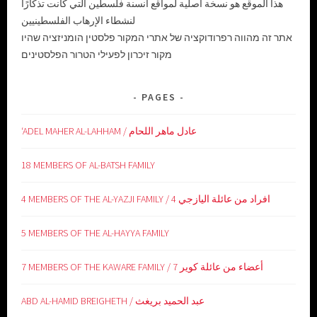
هذا الموقع هو نسخة أصلية لمواقع أنسنة فلسطين التي كانت تذكارًا
لنشطاء الإرهاب الفلسطينيين
אתר זה מהווה רפרודוקציה של אתרי המקור פלסטין הומניזציה שהיו
מקור זיכרון לפעילי הטרור הפלסטינים
PAGES
‘ADEL MAHER AL-LAHHAM / عادل ماهر اللحام
18 MEMBERS OF AL-BATSH FAMILY
4 MEMBERS OF THE AL-YAZJI FAMILY / 4 افراد من عائلة اليازجي
5 MEMBERS OF THE AL-HAYYA FAMILY
7 MEMBERS OF THE KAWARE FAMILY / 7 أعضاء من عائلة كوير
ABD AL-HAMID BREIGHETH / عبد الحميد بريغث