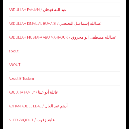
ABDULLAH FAHJAN / عبد الله فهجان
ABDULLAH ISMAIL AL BUHAISI / عبدالله إسماعيل البحيصي
ABDULLAH MUSTAFA ABU MAHROUK / عبدالله مصطفى ابو محروق
about
ABOUT
About B’Tselem
ABU AITA FAMILY / عائلة أبو عيتا
ADHAM ABDEL EL-AL / أدهم عبد العال
AHED ZAQOUT / عاهد زقوت