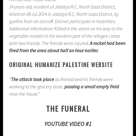
14 years old, resident of Jabalya R.C, North Gaza District,
killed on 08 Jul 2014 in Jabalya R.C, North Gaza District, by
gunfire from an aircraft. Did not participate in hostilities.
Additional information: Killed in the street on his way to the
vegetable market in the western part of the refugee camp
with two friends. The friends were injured.
A rocket had been
fired from the area about half an hour earlier.
ORIGINAL HUMANIZE PALESTINE WEBSITE
“
The attack took place
as Ahmad and his friends were
walking to the grocery store,
passing a small empty field
near the house.”
THE FUNERAL
YOUTUBE VIDEO #1