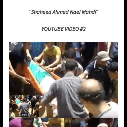
“
Shaheed Ahmed Nael Mahdi
“
YOUTUBE VIDEO #2