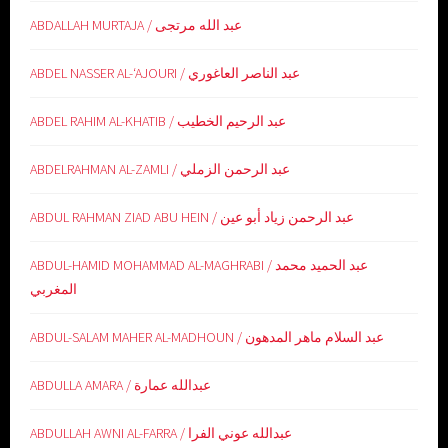
ABDALLAH MURTAJA / عبد الله مرتجى
ABDEL NASSER AL-‘AJOURI / عبد الناصر العاغوري
ABDEL RAHIM AL-KHATIB / عبد الرحيم الخطيب
ABDELRAHMAN AL-ZAMLI / عبد الرحمن الزملي
ABDUL RAHMAN ZIAD ABU HEIN / عبد الرحمن زياد أبو عين
ABDUL-HAMID MOHAMMAD AL-MAGHRABI / عبد الحميد محمد
المغربي
ABDUL-SALAM MAHER AL-MADHOUN / عبد السلام ماهر المدهون
ABDULLA AMARA / عبدالله عمارة
ABDULLAH AWNI AL-FARRA / عبدالله عوني الفرا