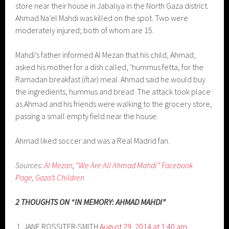
store near their house in Jabaliya in the North Gaza district.
Ahmad Na’el Mahdi was killed on the spot. Two were
moderately injured; both of whom are 15.
Mahdi’s father informed Al Mezan that his child, Ahmad,
asked his mother for a dish called, ‘hummus fetta, for the
Ramadan breakfast (iftar) meal. Ahmad said he would buy
the ingredients, hummus and bread. The attack took place
as Ahmad and his friends were walking to the grocery store,
passing a small empty field near the house.
Ahmad liked soccer and was a Real Madrid fan.
Sources:
Al Mezan
,
“We Are All Ahmad Mahdi” Facebook
Page
,
Gaza’s Children
2 THOUGHTS ON “IN MEMORY: AHMAD MAHDI”
JANE ROSSITER-SMITH
August 29, 2014 at 1:40 am