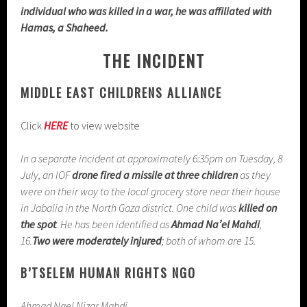
individual who was killed in a war, he was affiliated with
Hamas, a Shaheed.
THE INCIDENT
MIDDLE EAST CHILDRENS ALLIANCE
Click
HERE
to view website
In a separate incident at approximately 6:35pm on Tuesday, 8
July, an IOF
drone fired a missile at three children
as they
were on their way to the local grocery store near their house
in Jabalia in the North Gaza district. One child was
killed on
the spot
. He has been identified as
Ahmad Na’el Mahdi
,
16.
Two were moderately injured
; both of whom are 15.
B’TSELEM HUMAN RIGHTS NGO
Ahmad Nael Nizar Mahdi