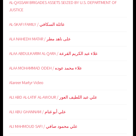
AL-QASSAM BRIGADES ASSETS SEIZED BY U.S. DEPARTMENT OF
JUSTICE
AL-SKAFI FAMILY / عائلة السكافي
ALA NAHEDH MATAR / على ناهد مطر
ALAA ABDULKARIM AL-QARA / علاء عبد الكريم القرعة
ALAA MOHAMMAD ODEH / علاء محمد عوده
Alareer Martyr Video
ALI ABD AL-LATIF AL-AWOUR / علي عبد اللطيف العور
ALI ABU GHANNAM / علي أبو غنام
ALI MAHMOUD SAFI / علي محمود صافي