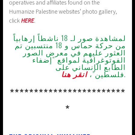
operatives and affiliates found on the
Humanize Palestine websites’ photo gallery,
click
HERE
.
لمشاهدة صور لـ 18 ناشطاً إرهابياً
من حركة حماس و 18 منتسبين تم
العثور عليهم في معرض الصور
الفوتوغرافية لمواقع “إضفاء
الطابع الإنساني على
انقر هنا
فلسطين”،
.
************************
*