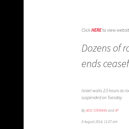
Click
HERE
to view websi
Dozens of r
ends ceasefi
Israel waits 2.5 hours as
suspended on Tuesday
By
ADIV STERMAN
and
AP
8 August 2014, 11:07 am