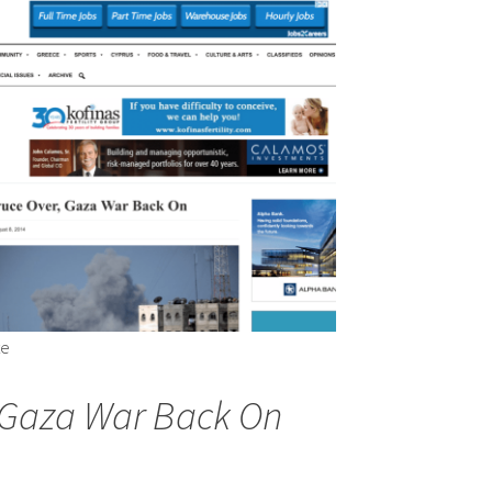
te
, Gaza War Back On