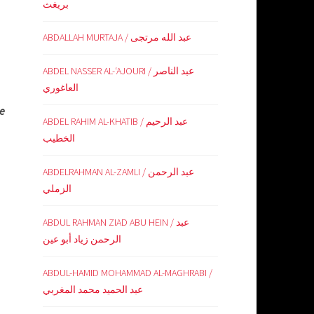
بريغث
ABDALLAH MURTAJA / عبد الله مرتجى
ABDEL NASSER AL-‘AJOURI / عبد الناصر
العاغوري
he
ABDEL RAHIM AL-KHATIB / عبد الرحيم
الخطيب
ABDELRAHMAN AL-ZAMLI / عبد الرحمن
الزملي
ABDUL RAHMAN ZIAD ABU HEIN / عبد
الرحمن زياد أبو عين
ABDUL-HAMID MOHAMMAD AL-MAGHRABI /
عبد الحميد محمد المغربي