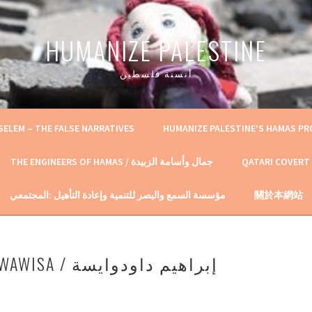
HUMANIZE PALESTINE
أنسنة فلسطين
SELEM – THE FALSE NARRATIVES
HUMANIZE PALESTINE’S HAMAS P
THE ENGINEERS OF HAMAS / جمال وأسامة الزبيدة
QATARI COVERT
مؤسسة السمع والبصر للتنمية وإعادة التأهيل :المجتمعي
關於本網站
IBRAHIM AD-DAWAWISA / إبراهيم داودوايسة