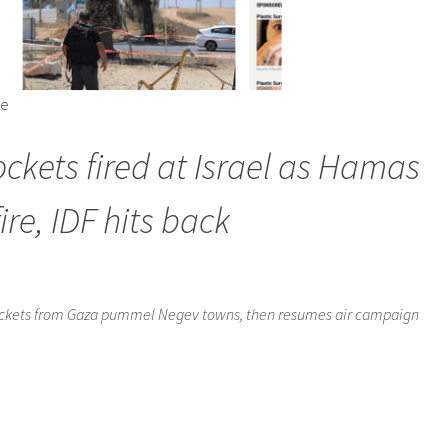
te
ockets fired at Israel as Hamas
re, IDF hits back
 rockets from Gaza pummel Negev towns, then resumes air campaign