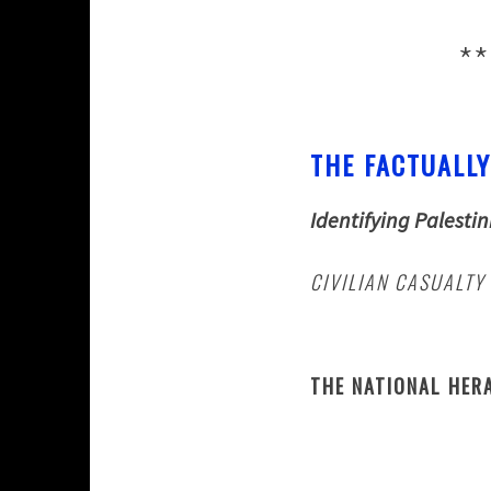
**
THE FACTUALLY
Identifying Palestin
CIVILIAN CASUALTY
THE NATIONAL HER