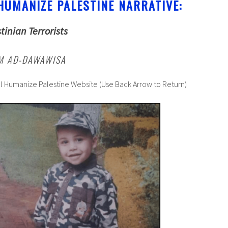
HUMANIZE PALESTINE NARRATIVE:
tinian Terrorists
IM AD-DAWAWISA
al Humanize Palestine Website (Use Back Arrow to Return)