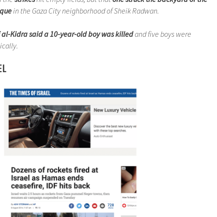
sque
in the Gaza City neighborhood of Sheik Radwan.
 al-Kidra said a 10-year-old boy was killed
and five boys were
cally.
EL