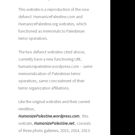
This website is a reproduction of the now
defunct HumanizePalestine.com and
HumanizePalestine.org websites, which
functioned as memorials to Palestinian
terror operatives.
The two defunct websites cited above,
currently have a new functioning URL:
humanizepalestine.wordpress.com – same
memorialization of Palestinian terror
operatives, same concealment of their
terror organization affiliations.
Like the original websites and their current
rendition,
H
umanizePalestine.wordpress.com
, this
website,
HumanizePalestine.net
, consists
of three photo galleries, 2015, 2014, 2013.