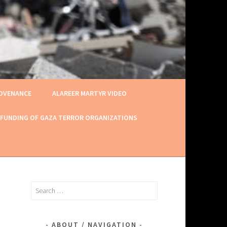
ROVENANCE
ALAREER MARTYR VIDEO
 FUNDING OF GAZA TERROR ORGANIZATIONS
Search
for:
ABOUT / NAVIGATION