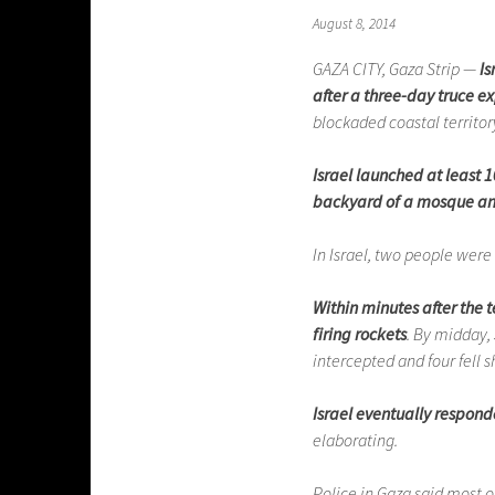
August 8, 2014
GAZA CITY, Gaza Strip —
Is
after a three-day truce e
blockaded coastal territor
Israel launched at least 1
backyard of a mosque and
In Israel, two people were h
Within minutes after the
firing rockets
. By midday,
intercepted and four fell s
Israel eventually respond
elaborating.
Police in Gaza said most o