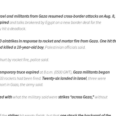
rael and militants from Gaza resumed cross-border attacks on Aug. 8,
xpired
and talks brokered by Egypt on a new border deal for the
y hit a deadlock.
0 airstrikes in response to rocket and mortar fire from Gaza. One hit t
 killed a 10-year-old boy
, Palestinian officials said.
urt by rocket fire, police said.
 temporary truce expired
at 8 a.m. (0500 GMT),
Gaza militants began
 33 rockets had been fired.
Twenty-six landed in Israel
, three were
hort in Gaza, the army said.
ed with
what the military said were
strikes “across Gaza,”
without
f the
strikes
hit empty fields, but that
one struck the backyard of the