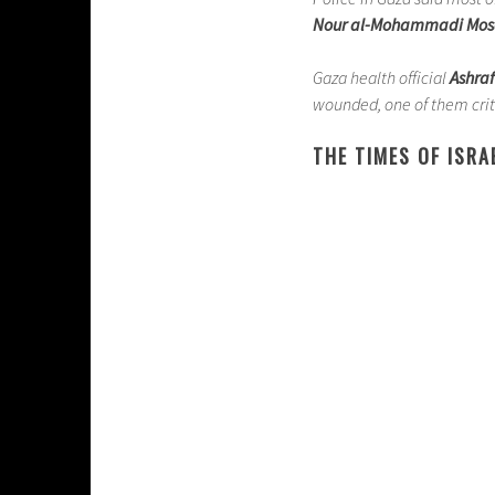
Nour al-Mohammadi Mo
Gaza health official
Ashraf
wounded, one of them criti
THE TIMES OF ISRA