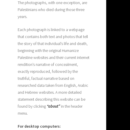
The photographs, with one exception, are
Palestinians who died during those three
years.
Each photograph is linked to a webpage
that contains both text and photos that tell
the story of that individual’s life and death,
beginning with the original Humanize
Palestine websites and their current internet
rendition’s narrative of concealment,
exactly reproduced, followed by the
truthful, factual narrative based on
researched data taken from English, Arabic
and Hebrew websites. A more detailed
statement describing this website can be
found by clicking
“about”
in the header
menu.
For desktop computers: