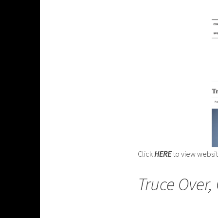
Click
HERE
to view websi
Truce Over