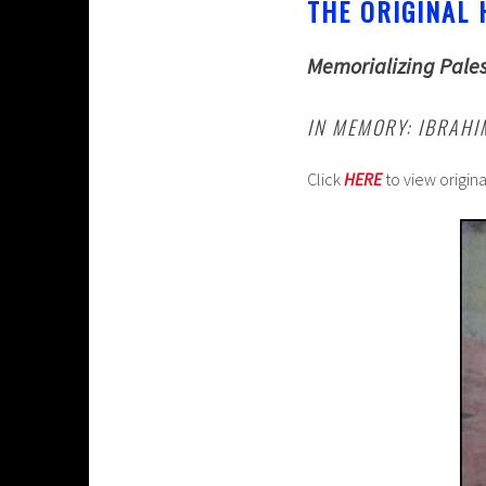
THE ORIGINAL 
Memorializing Pales
IN MEMORY: IBRAH
Click
HERE
to view origin