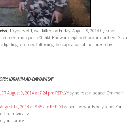
wisa
, 10 years old, was killed on Friday, August 8, 2014 by Israeli
 Mohammedi mosque in Sheikh Radwan neighborhood in northern Gaza.
nce fighting resumed following the expiration of the three-day
ORY: IBRAHIM AD-DAWAWISA”
LER
August 9, 2014 at 7:24 pm
REPLY
May he rest in peace. Om mani
August 14, 2014 at 8:45 am
REPLY
Ibrahim, no words only tears. Your
ort so tragically.
 your family.