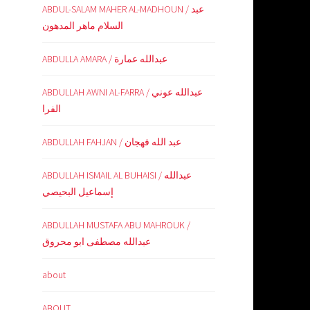
ABDUL-SALAM MAHER AL-MADHOUN / عبد
السلام ماهر المدهون
ABDULLA AMARA / عبدالله عمارة
ABDULLAH AWNI AL-FARRA / عبدالله عوني
الفرا
ABDULLAH FAHJAN / عبد الله فهجان
ABDULLAH ISMAIL AL BUHAISI / عبدالله
إسماعيل البحيصي
ABDULLAH MUSTAFA ABU MAHROUK /
عبدالله مصطفى ابو محروق
about
ABOUT