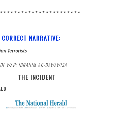
***********************
 CORRECT NARRATIVE:
ian Terrorists
 OF WAR: IBRAHIM AD-DAWAWISA
THE INCIDENT
ALD