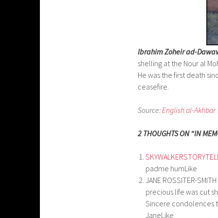
Ibrahim Zoheir ad-Dawa
shelling at the Nour al
He was the first death si
ceasefire.
Source:
English al-Akhbar
2 THOUGHTS ON “IN MEM
SKYWALKERSTORYTEL
padme humLike
JANE ROSSITER-SMITH
precious life was cut sh
Sincere condolences to
JaneLike