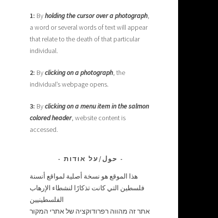
1:
By
holding the cursor over a photograph
,
a word or several words of text will appear
that relate to the death of that particular
individual.
2:
By
clicking on a photograph
, the
individual’s webpage opens.
3:
By
clicking on a menu item in the salmon
colored header
, website content is
accessed.
حول/על אודות
هذا الموقع هو نسخة أصلية لمواقع أنسنة
فلسطين التي كانت تذكارًا لنشطاء الإرهاب
الفلسطينيين
אתר זה מהווה רפרודוקציה של אתרי המקור