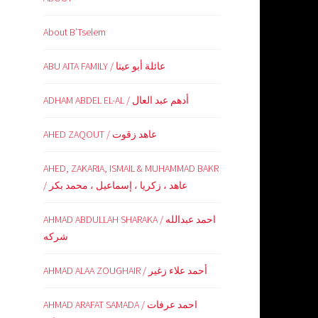
About B’Tselem
ABU AITA FAMILY / عائلة أبو عيتا
ADHAM ABDEL EL-AL / أدهم عبد العال
AHED ZAQOUT / عاهد زقوت
AHED, ZAKARIA, ISMAIL & MUHAMMAD BAKR
/ عاهد ، زكريا ، إسماعيل ، محمد بكر
AHMAD ABDULLAH SHARAKA / احمد عبدالله
شركه
AHMAD ALAA ZOUGHAIR / أحمد علاء زغير
AHMAD ARAFAT SAMADA / احمد عرفات