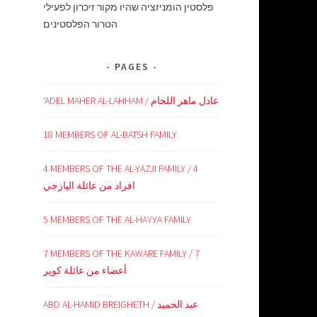
פלסטין הומניזציה שהיו מקור זיכרון לפעילי
הטרור הפלסטינים
PAGES
‘ADEL MAHER AL-LAHHAM / عادل ماهر اللحام
18 MEMBERS OF AL-BATSH FAMILY
4 MEMBERS OF THE AL-YAZJI FAMILY / 4
افراد من عائلة اليازجي
5 MEMBERS OF THE AL-HAYYA FAMILY
7 MEMBERS OF THE KAWARE FAMILY / 7
أعضاء من عائلة كوير
ABD AL-HAMID BREIGHETH / عبد الحميد