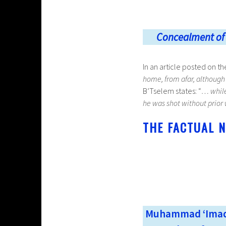
Concealment of h
In an article posted on t
home, from afar, although
B’Tselem states: “
… whil
he was shot without prior
THE FACTUAL N
Muhammad ‘Imad 