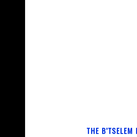
THE B’TSELEM 