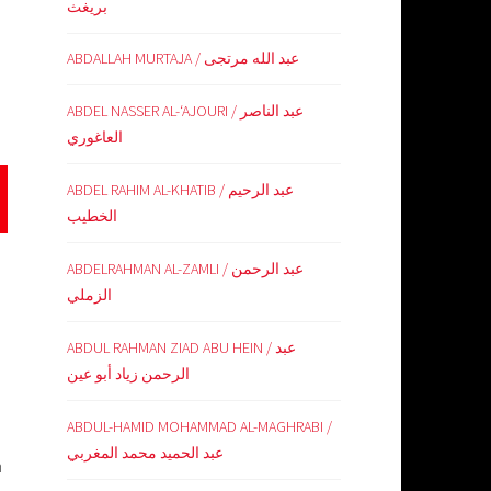
بريغث
ABDALLAH MURTAJA / عبد الله مرتجى
ABDEL NASSER AL-‘AJOURI / عبد الناصر
العاغوري
ABDEL RAHIM AL-KHATIB / عبد الرحيم
الخطيب
ABDELRAHMAN AL-ZAMLI / عبد الرحمن
الزملي
ABDUL RAHMAN ZIAD ABU HEIN / عبد
الرحمن زياد أبو عين
ABDUL-HAMID MOHAMMAD AL-MAGHRABI /
عبد الحميد محمد المغربي
n