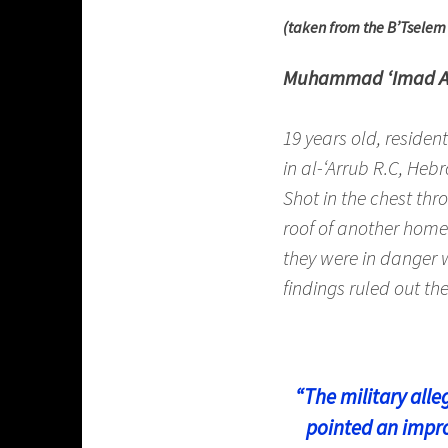
(taken from the B’Tsele
Muhammad ‘Imad 
19 years old, residen
in al-‘Arrub R.C, Hebr
Shot in the chest th
roof of another home 
they were in danger 
findings ruled out the
“The military alle
pointed an impro