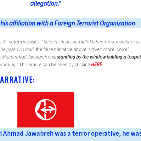
allegation.”
is affiliation with a Foreign Terrorist Organization
he B’Tselem website, “
Soldier shoots and kills Muhammad Jawabreh at
 he posed no risk
”, the false narrative above is given more ‘color’.
e Muhammad Jawabreh was
standing by the window holding a teapot
 warning.
” This article can be seen by clicking
HERE
.
ARRATIVE:
Ahmad Jawabreh was a terror operative, he wa