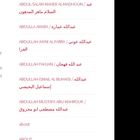
ABDUL-SALAM MAHER AL-MADHOUN / عبد
السلام ماهر المدهون
ABDULLA AMARA / عبدالله عمارة
ABDULLAH AWNI AL-FARRA / عبدالله عوني
الفرا
e
ABDULLAH FAHJAN / عبد الله فهجان
on
s
ABDULLAH ISMAIL AL BUHAISI / عبدالله
إسماعيل البحيصي
ABDULLAH MUSTAFA ABU MAHROUK /
عبدالله مصطفى ابو محروق
about
ABOUT