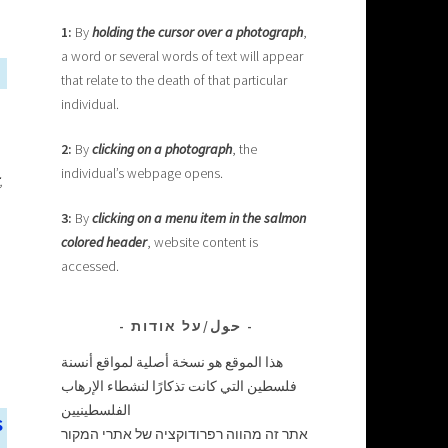
1:
By
holding the cursor over a photograph
,
a word or several words of text will appear
that relate to the death of that particular
individual.
2:
By
clicking on a photograph
, the
individual’s webpage opens.
,
3:
By
clicking on a menu item in the salmon
colored header
, website content is
accessed.
حول/על אודות
هذا الموقع هو نسخة أصلية لمواقع أنسنة
فلسطين التي كانت تذكارًا لنشطاء الإرهاب
الفلسطينيين
s
אתר זה מהווה רפרודוקציה של אתרי המקור