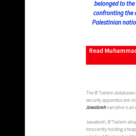
belonged to the 
confronting the 
Palestinian natio
Read Muhammad ‘
The B’Tselem databases cr
security apparatus are vic
Jawabreh
narrative is an
Jawabreh, B’Tselem allege
innocently holding a teapo