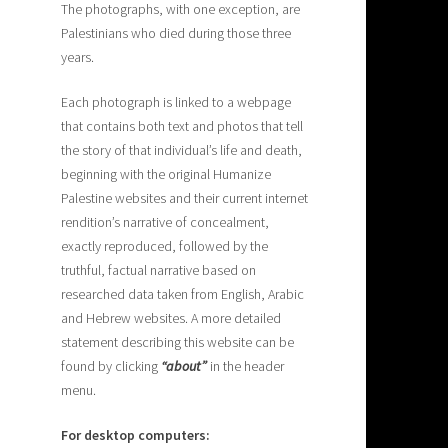
The photographs, with one exception, are
Palestinians who died during those three
years.
Each photograph is linked to a webpage
that contains both text and photos that tell
the story of that individual’s life and death,
beginning with the original Humanize
Palestine websites and their current internet
rendition’s narrative of concealment,
exactly reproduced, followed by the
truthful, factual narrative based on
researched data taken from English, Arabic
and Hebrew websites. A more detailed
statement describing this website can be
found by clicking
“about”
in the header
menu.
For desktop computers: