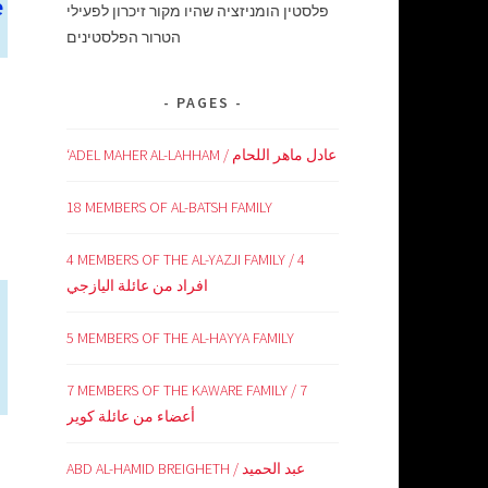
e
פלסטין הומניזציה שהיו מקור זיכרון לפעילי
הטרור הפלסטינים
PAGES
‘ADEL MAHER AL-LAHHAM / عادل ماهر اللحام
18 MEMBERS OF AL-BATSH FAMILY
4 MEMBERS OF THE AL-YAZJI FAMILY / 4
افراد من عائلة اليازجي
5 MEMBERS OF THE AL-HAYYA FAMILY
7 MEMBERS OF THE KAWARE FAMILY / 7
أعضاء من عائلة كوير
ABD AL-HAMID BREIGHETH / عبد الحميد