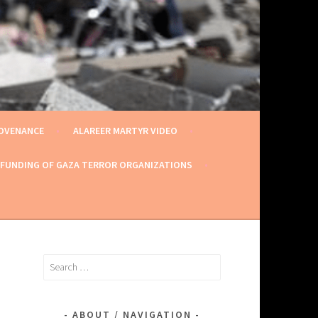
ROVENANCE
ALAREER MARTYR VIDEO
 FUNDING OF GAZA TERROR ORGANIZATIONS
Search
for:
ABOUT / NAVIGATION