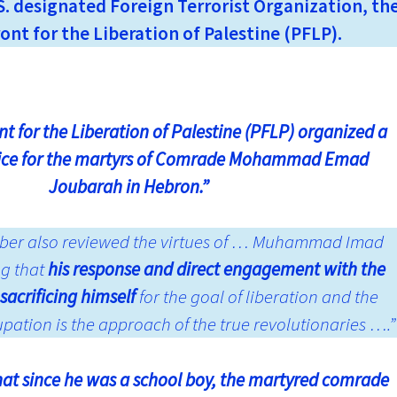
. designated Foreign Terrorist Organization, th
ont for the Liberation of Palestine (PFLP).
t for the Liberation of Palestine (PFLP) organized a
ice for the martyrs of Comrade Mohammad Emad
Joubarah in Hebron.”
Jaber also reviewed the virtues of … Muhammad Imad
ng that
his response and direct engagement with the
sacrificing himself
for the goal of liberation and the
upation is the approach of the true revolutionaries ….”
hat since he was a school boy, the martyred comrade