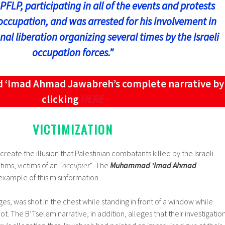
PFLP, participating in all of the events and protests
occupation, and was arrested for his involvement in
nal liberation organizing several times by the Israeli
occupation forces.”
Imad Ahmad Jawabreh’s complete narrative by
clicking
HERE
VICTIMIZATION
eate the illusion that Palestinian combatants killed by the Israeli
tims, victims of an “
occupier
“. The
Muhammad ‘Imad Ahmad
 example of this misinformation.
s, was shot in the chest while standing in front of a window while
t. The B’Tselem narrative, in addition, alleges that their investigatio