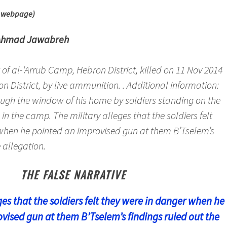
m webpage)
Ahmad Jawabreh
t of al-‘Arrub Camp, Hebron District, killed on 11 Nov 2014
on District, by live ammunition. . Additional information:
rough the window of his home by soldiers standing on the
in the camp. The military alleges that the soldiers felt
when he pointed an improvised gun at them B’Tselem’s
 allegation.
THE FALSE NARRATIVE
ges that the soldiers felt they were in danger when he
vised gun at them B’Tselem’s findings ruled out the