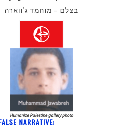
בצלם – מוחמד ג’ווארה
Humanize Palestine gallery photo
FALSE NARRATIVE: