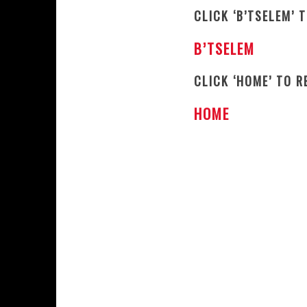
CLICK ‘B’TSELEM’ 
B’TSELEM
CLICK ‘HOME’ TO 
HOME