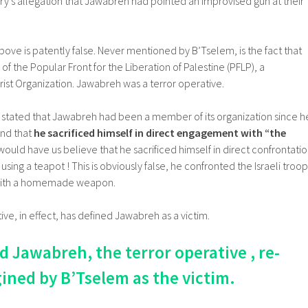
tary’s allegation that Jawabreh had pointed an improvised gun at their
ove is patently false. Never mentioned by B’Tselem, is the fact that
the Popular Front for the Liberation of Palestine (PFLP), a
ist Organization. Jawabreh was a terror operative.
 stated that Jawabreh had been a member of its organization since h
and that
he sacrificed himself in direct engagement with “the
would have us believe that he sacrificed himself in direct confrontati
y using a teapot ! This is obviously false, he confronted the Israeli troop
with a homemade weapon.
ive, in effect, has defined Jawabreh as a victim.
awabreh, the terror operative , re-
ined by B’Tselem as the victim.