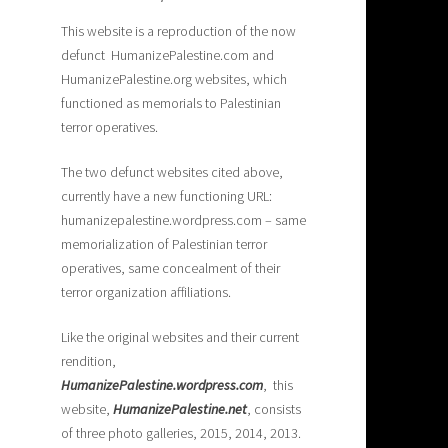
This website is a reproduction of the now
defunct HumanizePalestine.com and
HumanizePalestine.org websites, which
functioned as memorials to Palestinian
terror operatives.
The two defunct websites cited above,
currently have a new functioning URL:
humanizepalestine.wordpress.com – same
memorialization of Palestinian terror
operatives, same concealment of their
terror organization affiliations.
Like the original websites and their current
rendition,
H
umanizePalestine.wordpress.com
, this
website,
HumanizePalestine.net
, consists
of three photo galleries, 2015, 2014, 2013.