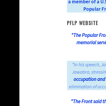
a member of a U.S
Popular Fr
PFLP WEBSITE
“The Popular Fron
memorial serv
“In his speech, 
Jawabra, stressi
occupation and 
elimination of occ
“The Front said t