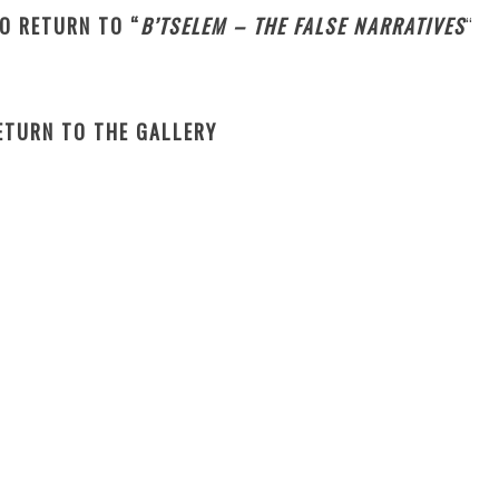
TO RETURN TO “
B’TSELEM – THE FALSE NARRATIVES
“
RETURN TO THE GALLERY