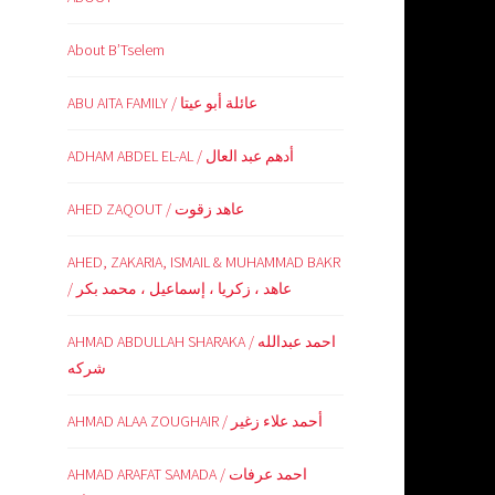
About B’Tselem
ABU AITA FAMILY / عائلة أبو عيتا
ADHAM ABDEL EL-AL / أدهم عبد العال
AHED ZAQOUT / عاهد زقوت
AHED, ZAKARIA, ISMAIL & MUHAMMAD BAKR
/ عاهد ، زكريا ، إسماعيل ، محمد بكر
AHMAD ABDULLAH SHARAKA / احمد عبدالله
شركه
AHMAD ALAA ZOUGHAIR / أحمد علاء زغير
AHMAD ARAFAT SAMADA / احمد عرفات