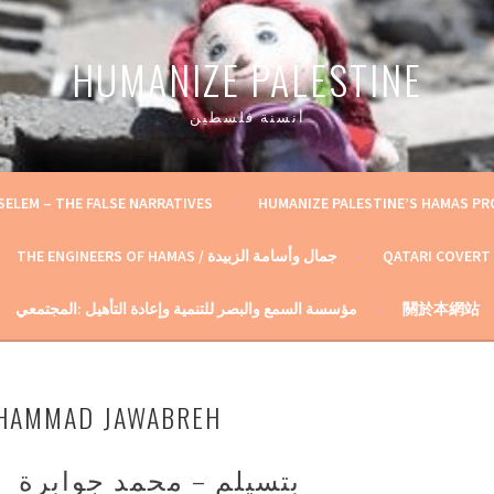
HUMANIZE PALESTINE
أنسنة فلسطين
SELEM – THE FALSE NARRATIVES
HUMANIZE PALESTINE’S HAMAS P
THE ENGINEERS OF HAMAS / جمال وأسامة الزبيدة
QATARI COVERT
مؤسسة السمع والبصر للتنمية وإعادة التأهيل :المجتمعي
關於本網站
UHAMMAD JAWABREH
بتسيلم – محمد جوابرة