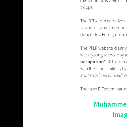
ruled out the Israeli mili
troops.
The B’Tselem narrative ab
Jawabreh was a member of 
designated Foreign Terror
The PFLP website clearly
was a young school boy 
occupation”
. B’Tselem 
with the Israeli military b
and “
sacrificed himself
” 
The false B’Tselem narrat
Muhammed J
imag